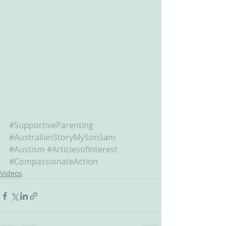
#SupportiveParenting
#AustralianStoryMySonSam
#Austism
#Articlesofinterest
#CompassionateAction
Videos