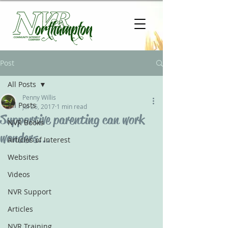
Post
All Posts
Penny Willis
All Posts
Jul 26, 2017
1 min read
Supportive parenting can work
NVR Books
wonders...
Articles of Interest
Websites
Videos
NVR Support
Articles
NVR Training