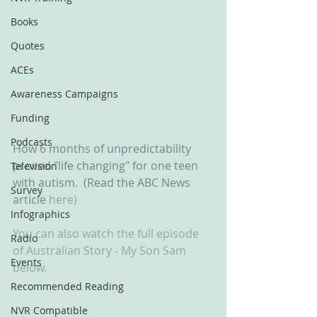
Books
Quotes
ACEs
Awareness Campaigns
Funding
Podcasts
How 6 months of unpredictability 
proved "life changing" for one teen 
Television
with autism.  (Read the ABC News 
Survey
article 
here)
Infographics
You can also watch the full episode 
Radio
of Australian Story - My Son Sam 
Events
below.
Recommended Reading
NVR Compatible