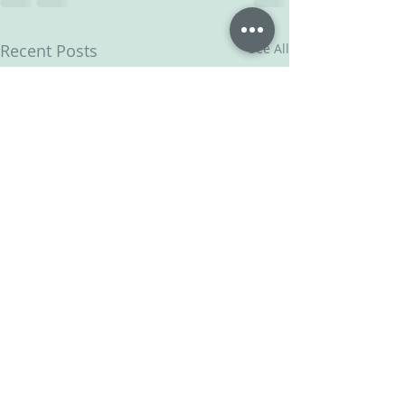
Recent Posts
See All