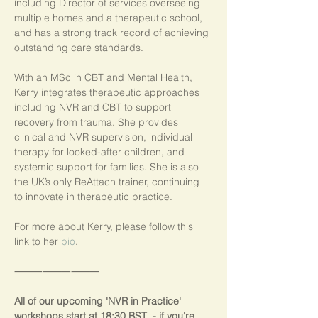
including Director of services overseeing 
multiple homes and a therapeutic school, 
and has a strong track record of achieving 
outstanding care standards.
With an MSc in CBT and Mental Health, 
Kerry integrates therapeutic approaches 
including NVR and CBT to support 
recovery from trauma. She provides 
clinical and NVR supervision, individual 
therapy for looked-after children, and 
systemic support for families. She is also 
the UK’s only ReAttach trainer, continuing 
to innovate in therapeutic practice.
For more about Kerry, please follow this 
link to her 
bio
.
⸻⸻⸻
All of our upcoming 'NVR in Practice' 
workshops start at 18:30 BST  - if you're 