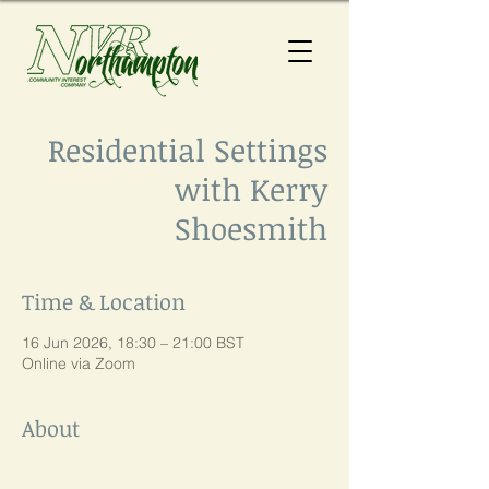
Residential Settings
with Kerry
Shoesmith
Time & Location
16 Jun 2026, 18:30 – 21:00 BST
Online via Zoom
About