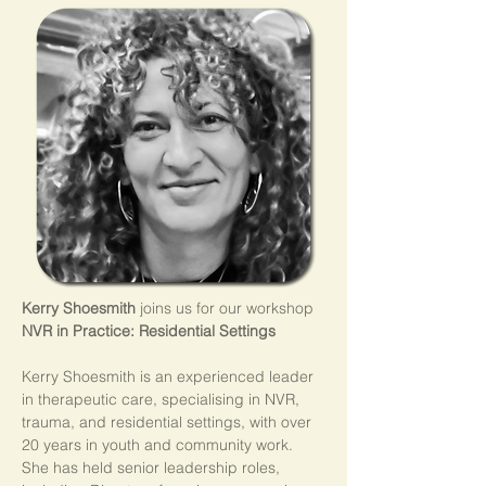
Kerry Shoesmith
 joins us for our workshop 
NVR in Practice: Residential Settings
Kerry Shoesmith is an experienced leader 
in therapeutic care, specialising in NVR, 
trauma, and residential settings, with over 
20 years in youth and community work. 
She has held senior leadership roles, 