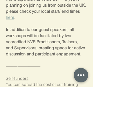
planning on joining us from outside the UK, 
please check your local start/ end times 
here
.
In addition to our guest speakers, all 
workshops will be facilitated by two 
accredited NVR Practitioners, Trainers, 
and Supervisors, creating space for active 
discussion and participant engagement.
⸻⸻⸻
Self-funders
You can spread the cost of our training 
with interest free payments  through 
PayPal Pay in 3 (3 equal monthy 
payments) and Paypal Credit (0% interest 
for 4 months)  Just choose to pay with 
PayPal at the checkout, log into your 
PayPal account and if you're eligible*,  
you’ll see the PayPal interest free options 