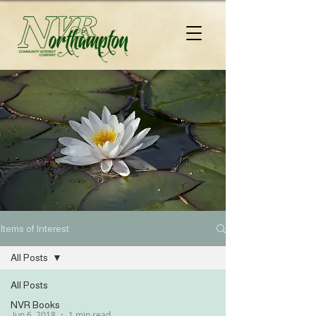
Items of Interest
All Posts
All Posts
NVR Books
Jun 6, 2018
1 min read