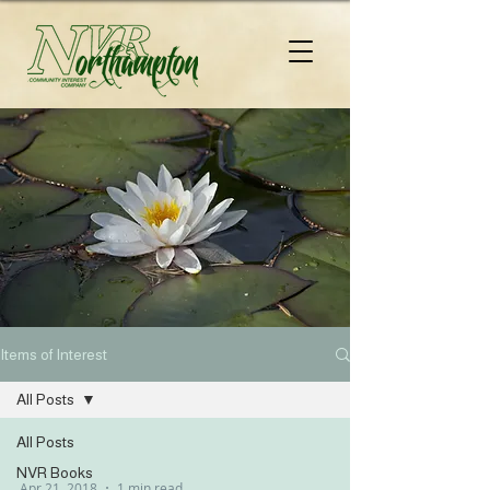
Items of Interest
All Posts
All Posts
NVR Books
Apr 21, 2018
1 min read