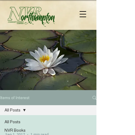
Items of Interest
All Posts
All Posts
NVR Books
Sep 1, 2017
1 min read