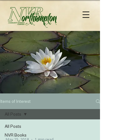
Items of Interest
All Posts
All Posts
NVR Books
May 25, 2018
1 min read