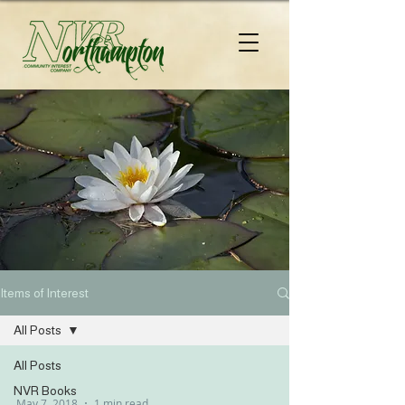
Items of Interest
All Posts
All Posts
NVR Books
May 7, 2018
1 min read