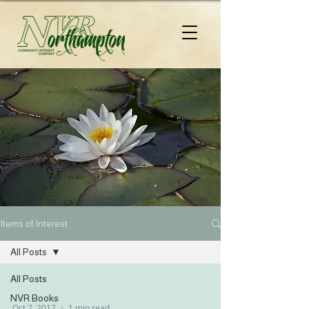
Items of Interest
All Posts
All Posts
NVR Books
Oct 7, 2017
1 min read