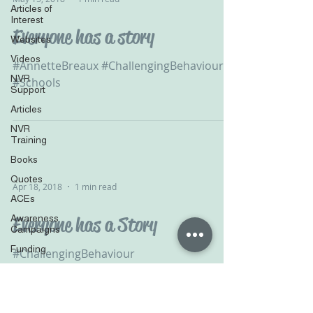
Articles of
Interest
Everyone has a story
Websites
Videos
#AnnetteBreaux #ChallengingBehaviour
NVR
#Schools
Support
Articles
NVR
Training
Books
Quotes
Apr 18, 2018
1 min read
ACEs
Awareness
Everyone has a Story
Campaigns
Funding
#ChallengingBehaviour
Podcasts
#ExtremeBehaviour #Schools
#AnnetteBreaux
Television
Survey