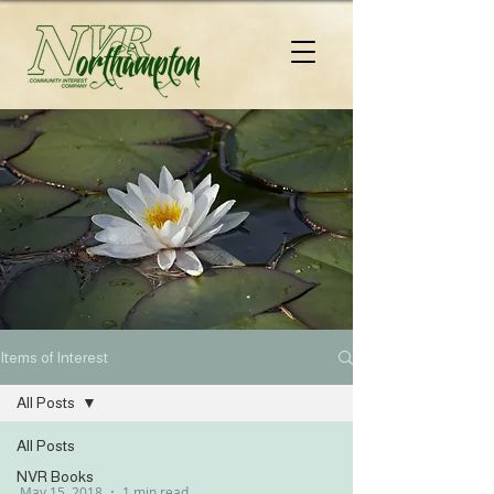
Items of Interest
All Posts
All Posts
NVR Books
May 15, 2018
1 min read