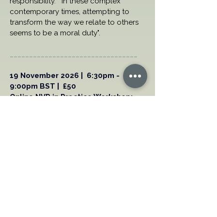
responsibility.  "In these complex 
contemporary times, attempting to 
transform the way we relate to others 
seems to be a moral duty".
_________________________________
19 November 2026 |  6:30pm - 
9:00pm BST |  £50 
Online NVR in Practice Workshop:  
Community Issues with special 
guest speaker, Giovanni 
Aventaggiato
Ideal for Continuing Professional 
Development (CPD) or focused 
flexible learning.  
Book your Place