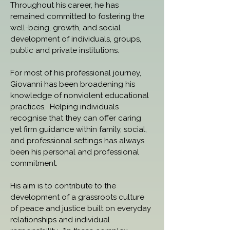
Throughout his career, he has 
remained committed to fostering the 
well-being, growth, and social 
development of individuals, groups, 
public and private institutions.
For most of his professional journey, 
Giovanni has been broadening his 
knowledge of nonviolent educational 
practices.  Helping individuals 
recognise that they can offer caring 
yet firm guidance within family, social, 
and professional settings has always 
been his personal and professional 
commitment.
His aim is to contribute to the 
development of a grassroots culture 
of peace and justice built on everyday 
relationships and individual 