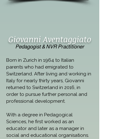
Giovanni Aventaggiato
Pedagogist & NVR Practitioner
Born in Zurich in 1964 to Italian 
parents who had emigrated to 
Switzerland. After living and working in 
Italy for nearly thirty years, Giovanni 
returned to Switzerland in 2016, in 
order to pursue further personal and 
professional development.
With a degree in Pedagogical 
Sciences, he first worked as an 
educator and later as a manager in 
social and educational organisations. 