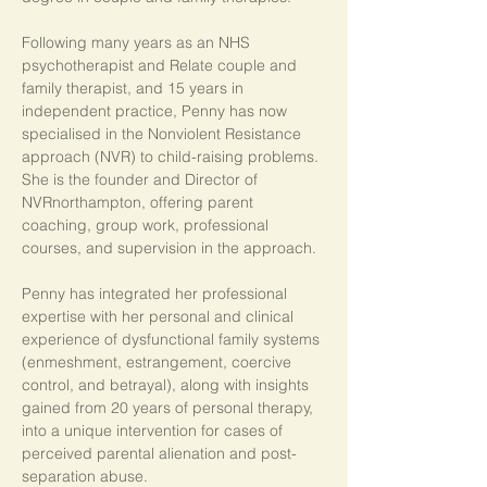
Following many years as an NHS 
psychotherapist and Relate couple and 
family therapist, and 15 years in 
independent practice, Penny has now 
specialised in the Nonviolent Resistance 
approach (NVR) to child-raising problems. 
She is the founder and Director of 
NVRnorthampton, offering parent 
coaching, group work, professional 
courses, and supervision in the approach.
Penny has integrated her professional 
expertise with her personal and clinical 
experience of dysfunctional family systems 
(enmeshment, estrangement, coercive 
control, and betrayal), along with insights 
gained from 20 years of personal therapy, 
into a unique intervention for cases of 
perceived parental alienation and post-
separation abuse.