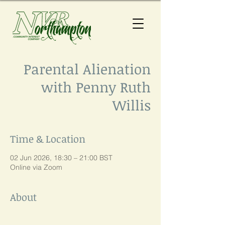
Parental Alienation
with Penny Ruth
Willis
Time & Location
02 Jun 2026, 18:30 – 21:00 BST
Online via Zoom
About