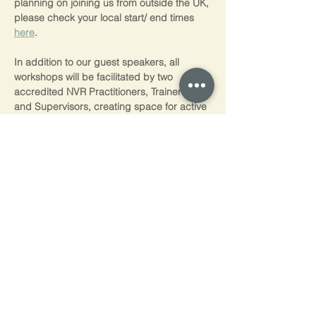
planning on joining us from outside the UK, 
please check your local start/ end times 
here
.
In addition to our guest speakers, all 
workshops will be facilitated by two 
accredited NVR Practitioners, Trainers, 
and Supervisors, creating space for active 
discussion and participant engagement.
⸻⸻⸻
Self-funders
You can spread the cost of our training 
with interest free payments  through 
PayPal Pay in 3 (3 equal monthy 
payments) and Paypal Credit (0% interest 
for 4 months)  Just choose to pay with 
PayPal at the checkout, log into your 
PayPal account and if you're eligible*,  
you’ll see the PayPal interest free options 
available to you.  Please note, we don't 