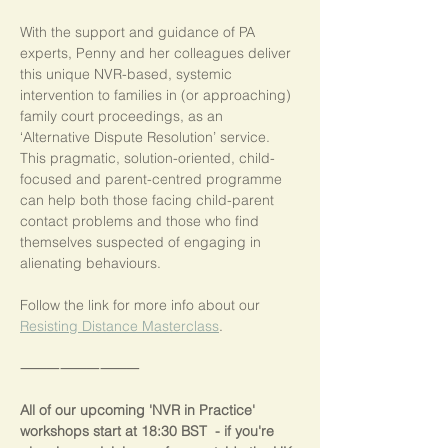
With the support and guidance of PA 
experts, Penny and her colleagues deliver 
this unique NVR-based, systemic 
intervention to families in (or approaching) 
family court proceedings, as an 
‘Alternative Dispute Resolution’ service.  
This pragmatic, solution-oriented, child-
focused and parent-centred programme 
can help both those facing child-parent 
contact problems and those who find 
themselves suspected of engaging in 
alienating behaviours.
Follow the link for more info about our 
Resisting Distance Masterclass
.
⸻⸻⸻
All of our upcoming 'NVR in Practice' 
workshops start at 18:30 BST  - if you're 