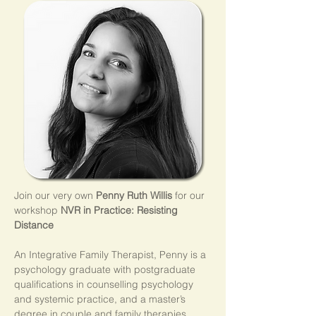
Join our very own 
Penny Ruth Willis 
for our 
workshop 
NVR in Practice: Resisting 
Distance
An Integrative Family Therapist, Penny is a 
psychology graduate with postgraduate 
qualifications in counselling psychology 
and systemic practice, and a master’s 
degree in couple and family therapies.