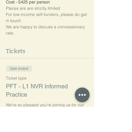
Cost - £425 per person
Places are are strictly limited
For low-income self-funders, please do get 
in touch.
We are happy to discuss a concessionary 
rate.
Tickets
Sale ended
Ticket type
PFT - L1 NVR Informed
Practice
We're so pleased you're joining us for our 
Online Professionals' Foundation Training: 
Level 1 NVR Informed Practice.

Our first group session starts on Tuesday, 