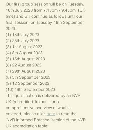
Our first group session will be on Tuesday, 
18th July 2023 from 7:15pm - 9:45pm  (UK 
time) and will continue as follows until our 
final session, on Tuesday, 19th September 
2023:-
(1) 18th July 2023
(2) 25th July 2023
(3) 1st August 2023
(4) 8th August 2023
(5) 15th August 2023
(6) 22 August 2023
(7) 29th August 2023
(8) 5th September 2023
(9) 12 September 2023
(10) 19th September 2023
This qualification is delivered by an NVR 
UK Accredited Trainer - for a 
comprehensive overview of what is 
covered, please click 
here
 to read the 
'NVR Informed Practice' section of the NVR 
UK accreditation table.