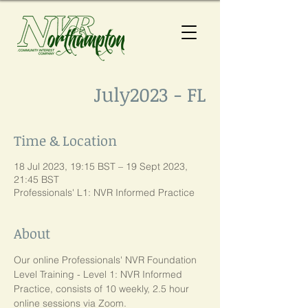
July2023 - FL
Time & Location
18 Jul 2023, 19:15 BST – 19 Sept 2023,
21:45 BST
Professionals' L1: NVR Informed Practice
About
Our online Professionals' NVR Foundation 
Level Training - Level 1: NVR Informed 
Practice, consists of 10 weekly, 2.5 hour 
online sessions via Zoom. 