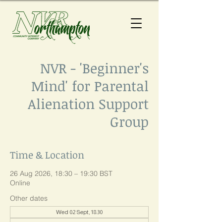
NVR - 'Beginner's
Mind' for Parental
Alienation Support
Group
Time & Location
26 Aug 2026, 18:30 – 19:30 BST
Online
Other dates
Wed 02 Sept, 18:30