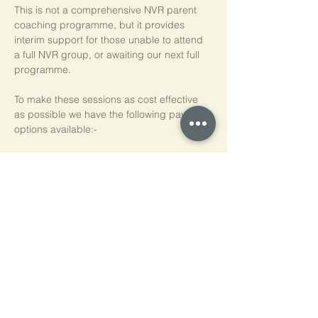
This is not a comprehensive NVR parent 
coaching programme, but it provides 
interim support for those unable to attend 
a full NVR group, or awaiting our next full 
programme.
To make these sessions as cost effective 
as possible we have the following payment 
options available:-
Pay As You Go
£15 per person, per session
Block of 5 Sessions - Save 20%
£60 for each block of 5 sessions (£12 per 
session)
*NB purchased sessions do not need to be 
used consecutively.