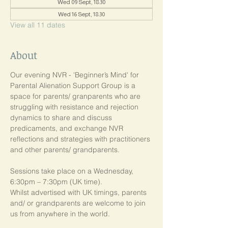
Wed 09 Sept, 18:30
Wed 16 Sept, 18:30
View all 11 dates
About
Our evening NVR - 'Beginner’s Mind' for 
Parental Alienation Support Group is a 
space for parents/ granparents who are 
struggling with resistance and rejection 
dynamics to share and discuss 
predicaments, and exchange NVR 
reflections and strategies with practitioners 
and other parents/ grandparents.
Sessions take place on a Wednesday, 
6:30pm – 7:30pm (UK time). 
Whilst advertised with UK timings, parents 
and/ or grandparents are welcome to join 
us from anywhere in the world.