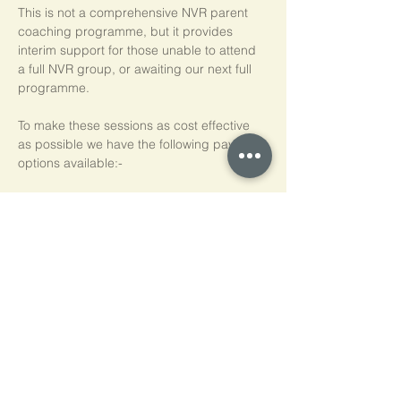
This is not a comprehensive NVR parent 
coaching programme, but it provides 
interim support for those unable to attend 
a full NVR group, or awaiting our next full 
programme.
To make these sessions as cost effective 
as possible we have the following payment 
options available:-
Pay As You Go
£15 per person, per session
Block of 5 Sessions - Save 20%
£60 for each block of 5 sessions (£12 per 
session)
*NB purchased sessions do not need to be 
used consecutively.