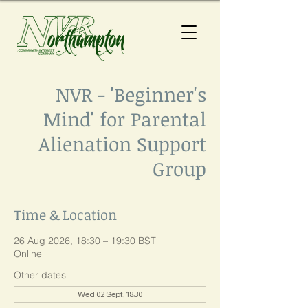
NVR - 'Beginner's
Mind' for Parental
Alienation Support
Group
Time & Location
26 Aug 2026, 18:30 – 19:30 BST
Online
Other dates
Wed 02 Sept, 18:30