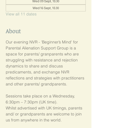
Wed 09 Sept, 18:30
Wed 16 Sept, 18:30
View all 11 dates
About
Our evening NVR - 'Beginner’s Mind' for 
Parental Alienation Support Group is a 
space for parents/ granparents who are 
struggling with resistance and rejection 
dynamics to share and discuss 
predicaments, and exchange NVR 
reflections and strategies with practitioners 
and other parents/ grandparents.
Sessions take place on a Wednesday, 
6:30pm – 7:30pm (UK time). 
Whilst advertised with UK timings, parents 
and/ or grandparents are welcome to join 
us from anywhere in the world.