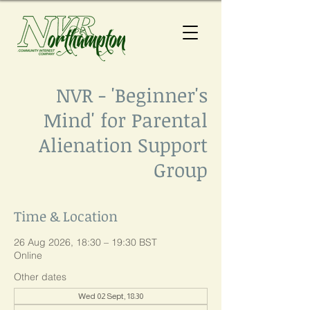
NVR - 'Beginner's
Mind' for Parental
Alienation Support
Group
Time & Location
26 Aug 2026, 18:30 – 19:30 BST
Online
Other dates
Wed 02 Sept, 18:30