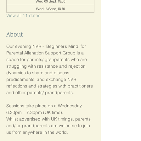
Wed 09 Sept, 18:30
Wed 16 Sept, 18:30
View all 11 dates
About
Our evening NVR - 'Beginner’s Mind' for 
Parental Alienation Support Group is a 
space for parents/ granparents who are 
struggling with resistance and rejection 
dynamics to share and discuss 
predicaments, and exchange NVR 
reflections and strategies with practitioners 
and other parents/ grandparents.
Sessions take place on a Wednesday, 
6:30pm – 7:30pm (UK time). 
Whilst advertised with UK timings, parents 
and/ or grandparents are welcome to join 
us from anywhere in the world.