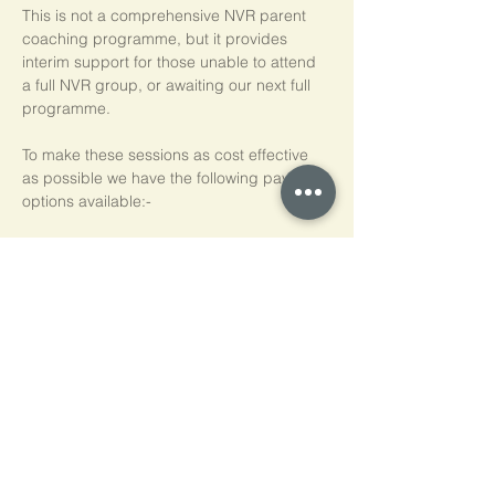
This is not a comprehensive NVR parent 
coaching programme, but it provides 
interim support for those unable to attend 
a full NVR group, or awaiting our next full 
programme.
To make these sessions as cost effective 
as possible we have the following payment 
options available:-
Pay As You Go
£15 per person, per session
Block of 5 Sessions - Save 20%
£60 for each block of 5 sessions (£12 per 
session)
*NB purchased sessions do not need to be 
used consecutively.