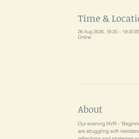
Time & Locat
26 Aug 2026, 18:30 – 19:30 B
Online
About
Our evening NVR - 'Beginner
are struggling with resist
reflections and strategies w