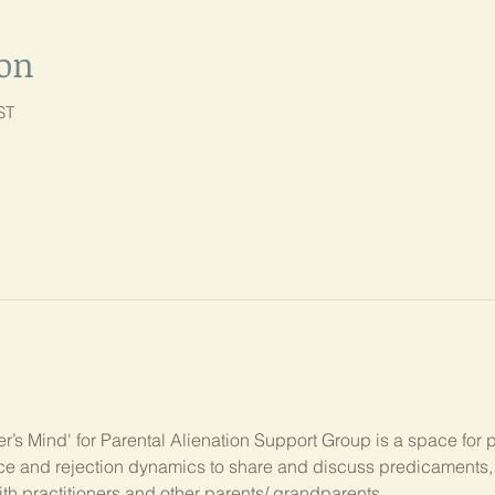
ion
ST
’s Mind' for Parental Alienation Support Group is a space for 
ance and rejection dynamics to share and discuss predicament
ith practitioners and other parents/ grandparents.