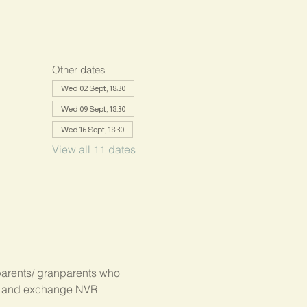
Other dates
Wed 02 Sept, 18:30
Wed 09 Sept, 18:30
Wed 16 Sept, 18:30
View all 11 dates
parents/ granparents who 
s, and exchange NVR 