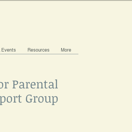
& Events
Resources
More
or Parental
port Group