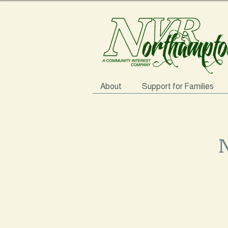
About
Support for Families
N