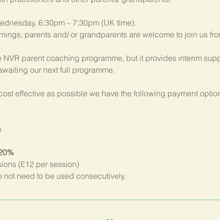
ednesday, 6:30pm – 7:30pm (UK time). 
imings, parents and/ or grandparents are welcome to join us fr
 NVR parent coaching programme, but it provides interim suppo
 awaiting our next full programme.
ost effective as possible we have the following payment option
n
 20%
sions (£12 per session)
not need to be used consecutively.