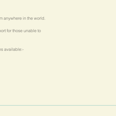
om anywhere in the world.
rt for those unable to 
s available:-