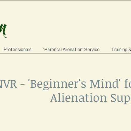
Professionals
'Parental Alienation' Service
Training 
VR - 'Beginner's Mind' f
Alienation Sup