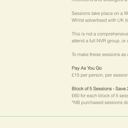
Sessions take place on a W
Whilst advertised with UK t
This is not a comprehensive
attend a full NVR group, or
To make these sessions as c
Pay As You Go
£15 per person, per sessio
Block of 5 Sessions - Save
£60 for each block of 5 ses
*NB purchased sessions do 