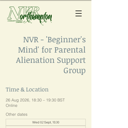
NVR - 'Beginner's
Mind' for Parental
Alienation Support
Group
Time & Location
26 Aug 2026, 18:30 – 19:30 BST
Online
Other dates
Wed 02 Sept, 18:30