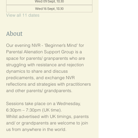
Wed 09 Sept, 18:30
Wed 16 Sept, 18:30
View all 11 dates
About
Our evening NVR - 'Beginner’s Mind' for 
Parental Alienation Support Group is a 
space for parents/ granparents who are 
struggling with resistance and rejection 
dynamics to share and discuss 
predicaments, and exchange NVR 
reflections and strategies with practitioners 
and other parents/ grandparents.
Sessions take place on a Wednesday, 
6:30pm – 7:30pm (UK time). 
Whilst advertised with UK timings, parents 
and/ or grandparents are welcome to join 
us from anywhere in the world.