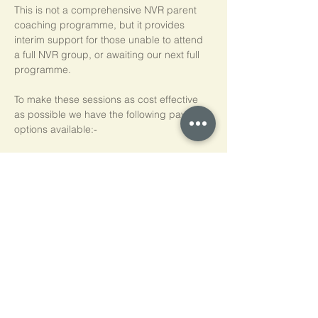
This is not a comprehensive NVR parent 
coaching programme, but it provides 
interim support for those unable to attend 
a full NVR group, or awaiting our next full 
programme.
To make these sessions as cost effective 
as possible we have the following payment 
options available:-
Pay As You Go
£15 per person, per session
Block of 5 Sessions - Save 20%
£60 for each block of 5 sessions (£12 per 
session)
*NB purchased sessions do not need to be 
used consecutively.