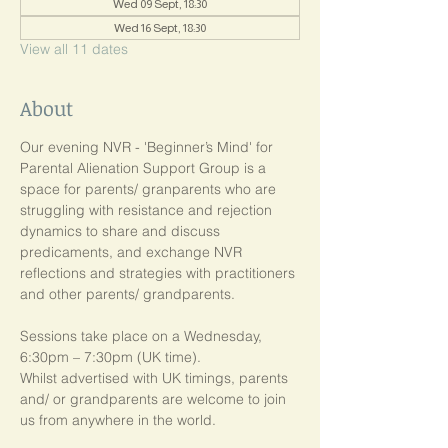
Wed 09 Sept, 18:30
Wed 16 Sept, 18:30
View all 11 dates
About
Our evening NVR - 'Beginner’s Mind' for 
Parental Alienation Support Group is a 
space for parents/ granparents who are 
struggling with resistance and rejection 
dynamics to share and discuss 
predicaments, and exchange NVR 
reflections and strategies with practitioners 
and other parents/ grandparents.
Sessions take place on a Wednesday, 
6:30pm – 7:30pm (UK time). 
Whilst advertised with UK timings, parents 
and/ or grandparents are welcome to join 
us from anywhere in the world.