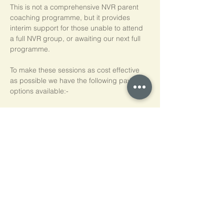
This is not a comprehensive NVR parent 
coaching programme, but it provides 
interim support for those unable to attend 
a full NVR group, or awaiting our next full 
programme.
To make these sessions as cost effective 
as possible we have the following payment 
options available:-
Pay As You Go
£15 per person, per session
Block of 5 Sessions - Save 20%
£60 for each block of 5 sessions (£12 per 
session)
*NB purchased sessions do not need to be 
used consecutively.