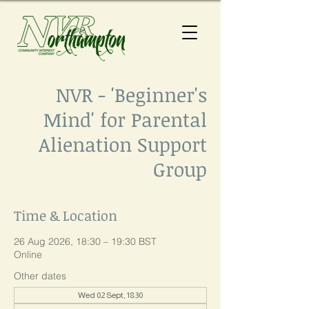
NVR - 'Beginner's
Mind' for Parental
Alienation Support
Group
Time & Location
26 Aug 2026, 18:30 – 19:30 BST
Online
Other dates
Wed 02 Sept, 18:30