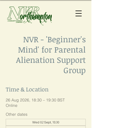
NVR - 'Beginner's
Mind' for Parental
Alienation Support
Group
Time & Location
26 Aug 2026, 18:30 – 19:30 BST
Online
Other dates
Wed 02 Sept, 18:30