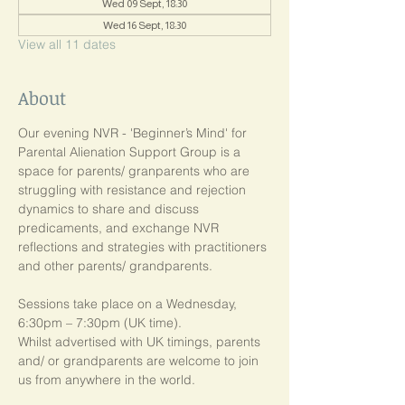
Wed 09 Sept, 18:30
Wed 16 Sept, 18:30
View all 11 dates
About
Our evening NVR - 'Beginner’s Mind' for 
Parental Alienation Support Group is a 
space for parents/ granparents who are 
struggling with resistance and rejection 
dynamics to share and discuss 
predicaments, and exchange NVR 
reflections and strategies with practitioners 
and other parents/ grandparents.
Sessions take place on a Wednesday, 
6:30pm – 7:30pm (UK time). 
Whilst advertised with UK timings, parents 
and/ or grandparents are welcome to join 
us from anywhere in the world.