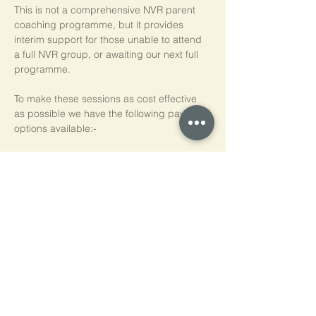
This is not a comprehensive NVR parent 
coaching programme, but it provides 
interim support for those unable to attend 
a full NVR group, or awaiting our next full 
programme.
To make these sessions as cost effective 
as possible we have the following payment 
options available:-
Pay As You Go
£15 per person, per session
Block of 5 Sessions - Save 20%
£60 for each block of 5 sessions (£12 per 
session)
*NB purchased sessions do not need to be 
used consecutively.