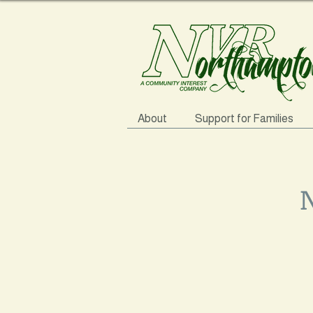
About
Support for Families
N