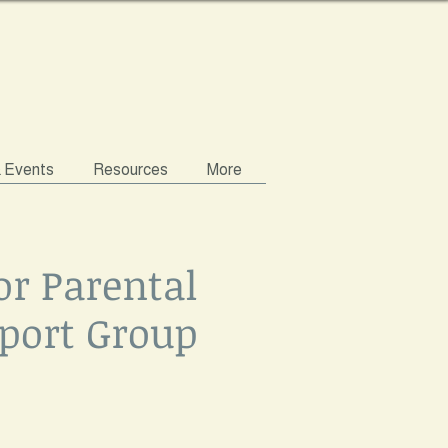
& Events
Resources
More
or Parental
port Group