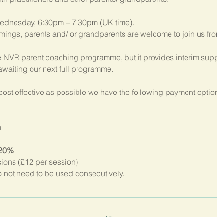
ednesday, 6:30pm – 7:30pm (UK time). 
imings, parents and/ or grandparents are welcome to join us fr
 NVR parent coaching programme, but it provides interim suppo
 awaiting our next full programme.
ost effective as possible we have the following payment option
n
 20%
sions (£12 per session)
not need to be used consecutively.