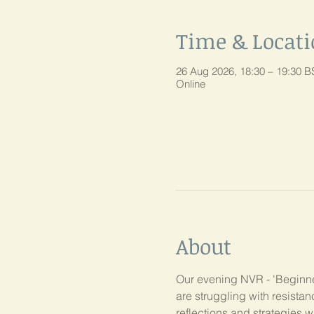
Time & Locat
26 Aug 2026, 18:30 – 19:30 B
Online
About
Our evening NVR - 'Beginner
are struggling with resist
reflections and strategies w