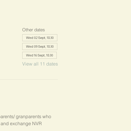
Other dates
Wed 02 Sept, 18:30
Wed 09 Sept, 18:30
Wed 16 Sept, 18:30
View all 11 dates
parents/ granparents who 
s, and exchange NVR 