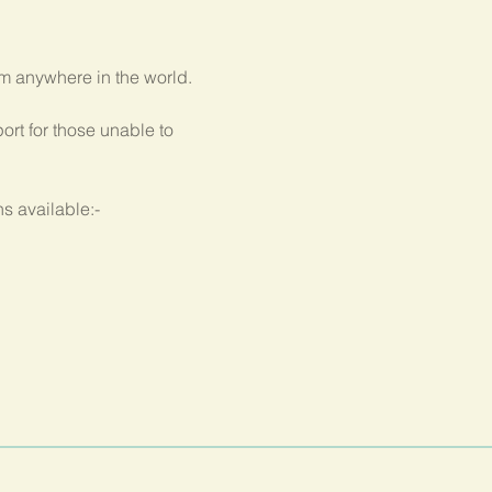
om anywhere in the world.
rt for those unable to 
s available:-