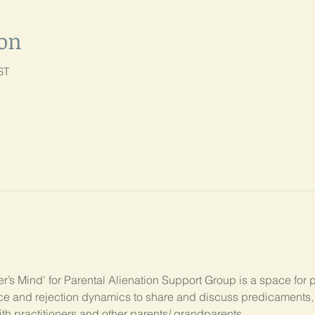
ion
ST
’s Mind' for Parental Alienation Support Group is a space for 
ance and rejection dynamics to share and discuss predicament
ith practitioners and other parents/ grandparents.