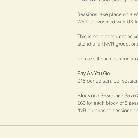
Sessions take place on a W
Whilst advertised with UK t
This is not a comprehensive
attend a full NVR group, or
To make these sessions as c
Pay As You Go
£15 per person, per sessio
Block of 5 Sessions - Save
£60 for each block of 5 ses
*NB purchased sessions do 