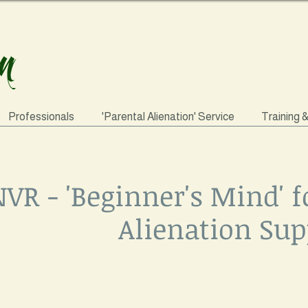
Professionals
'Parental Alienation' Service
Training 
VR - 'Beginner's Mind' f
Alienation Sup