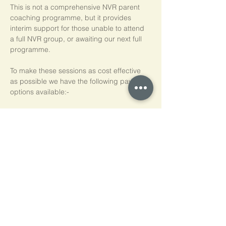
This is not a comprehensive NVR parent 
coaching programme, but it provides 
interim support for those unable to attend 
a full NVR group, or awaiting our next full 
programme.
To make these sessions as cost effective 
as possible we have the following payment 
options available:-
Pay As You Go
£15 per person, per session
Block of 5 Sessions - Save 20%
£60 for each block of 5 sessions (£12 per 
session)
*NB purchased sessions do not need to be 
used consecutively.