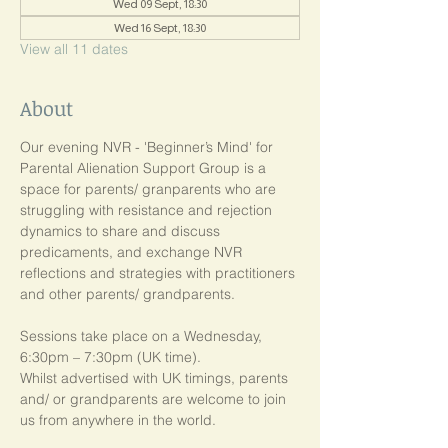
Wed 09 Sept, 18:30
Wed 16 Sept, 18:30
View all 11 dates
About
Our evening NVR - 'Beginner’s Mind' for 
Parental Alienation Support Group is a 
space for parents/ granparents who are 
struggling with resistance and rejection 
dynamics to share and discuss 
predicaments, and exchange NVR 
reflections and strategies with practitioners 
and other parents/ grandparents.
Sessions take place on a Wednesday, 
6:30pm – 7:30pm (UK time). 
Whilst advertised with UK timings, parents 
and/ or grandparents are welcome to join 
us from anywhere in the world.