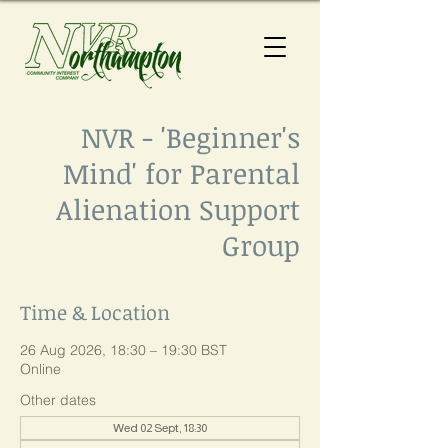
NVR - 'Beginner's
Mind' for Parental
Alienation Support
Group
Time & Location
26 Aug 2026, 18:30 – 19:30 BST
Online
Other dates
Wed 02 Sept, 18:30