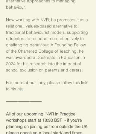
alternative approaches to managing 
behaviour.
Now working with NVR, he promotes it as a 
relational, values-based alternative to 
traditional behaviourist models, supporting 
educators to respond more effectively to 
challenging behaviour. A Founding Fellow 
of the Chartered College of Teaching, he 
was awarded a Doctorate in Education in 
2024 for his research into the impact of 
school exclusion on parents and carers.
For more about Tony, please follow this link 
to his 
bio
.
⸻⸻⸻
All of our upcoming 'NVR in Practice' 
workshops start at 18:30 BST  - if you're 
planning on joining us from outside the UK, 
please check your local start/ end times 