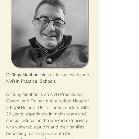
Dr Tony Meehan
 joins us for our workshop 
NVR in Practice: Schools
Dr Tony Meehan is an NVR Practitioner, 
Coach, and Trainer, and a retired Head of 
a Pupil Referral Unit in inner London. With 
29 years’ experience in mainstream and 
special education, he worked extensively 
with vulnerable pupils and their families, 
becoming a strong advocate for 