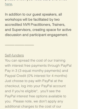
here
.
In addition to our guest speakers, all 
workshops will be facilitated by two 
accredited NVR Practitioners, Trainers, 
and Supervisors, creating space for active 
discussion and participant engagement.
⸻⸻⸻
Self-funders
You can spread the cost of our training 
with interest free payments through PayPal 
Pay in 3 (3 equal monthy payments) and 
Paypal Credit (0% interest for 4 months)  
Just choose to pay with PayPal at the 
checkout, log into your PayPal account 
and if you're eligible*,  you’ll see the 
PayPal interest free options available to 
you.  Please note, we don't apply any 
additional charges to the cost of our 