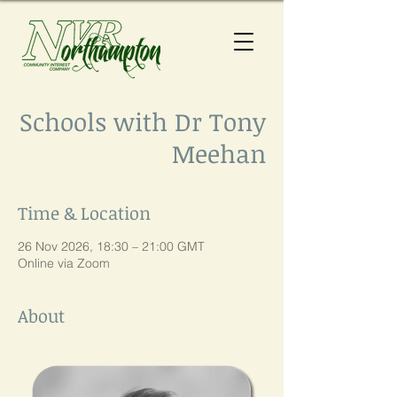
Schools with Dr Tony
Meehan
Time & Location
26 Nov 2026, 18:30 – 21:00 GMT
Online via Zoom
About