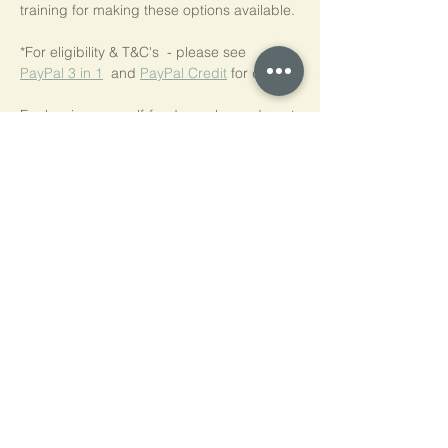
training for making these options available.
*For eligibility & T&C's  - please see  
PayPal 3 in 1
  and 
PayPal Credit
 for details.
For low-income self-funders, please do get 
in touch.
We are happy to discuss a concessionary 
rate.
Tickets
Ticket type
NVR Practice Workshop Series
Price
£50.00
Quantity