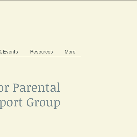
 & Events
Resources
More
or Parental
port Group