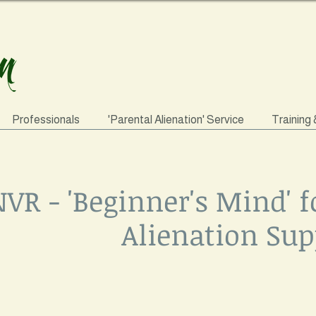
Professionals
'Parental Alienation' Service
Training
VR - 'Beginner's Mind' f
Alienation Sup