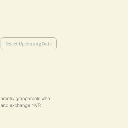
Select Upcoming Date
parents/ granparents who 
s, and exchange NVR 