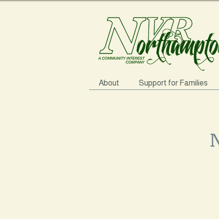
About
Support for Families
N