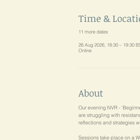
Time & Locat
11 more dates
26 Aug 2026, 18:30 – 19:30 B
Online
About
Our evening NVR - 'Beginner
are struggling with resist
reflections and strategies w
Sessions take place on a W