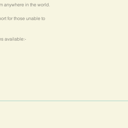
om anywhere in the world.
rt for those unable to 
s available:-