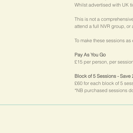
Whilst advertised with UK t
This is not a comprehensive
attend a full NVR group, or
To make these sessions as c
Pay As You Go
£15 per person, per sessio
Block of 5 Sessions - Save
£60 for each block of 5 ses
*NB purchased sessions do 