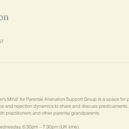
ion
ST
’s Mind' for Parental Alienation Support Group is a space for 
ance and rejection dynamics to share and discuss predicament
ith practitioners and other parents/ grandparents.
ednesday, 6:30pm – 7:30pm (UK time). 