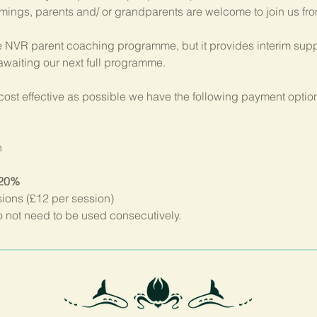
imings, parents and/ or grandparents are welcome to join us fr
 NVR parent coaching programme, but it provides interim suppo
 awaiting our next full programme.
ost effective as possible we have the following payment option
n
 20%
sions (£12 per session)
not need to be used consecutively.