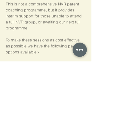
This is not a comprehensive NVR parent 
coaching programme, but it provides 
interim support for those unable to attend 
a full NVR group, or awaiting our next full 
programme.
To make these sessions as cost effective 
as possible we have the following payment 
options available:-
Pay As You Go
£15 per person, per session
Block of 5 Sessions - Save 20%
£60 for each block of 5 sessions (£12 per 
session)
*NB purchased sessions do not need to be 
used consecutively.