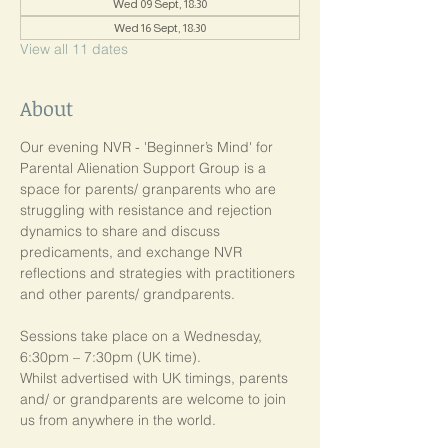
Wed 09 Sept, 18:30
Wed 16 Sept, 18:30
View all 11 dates
About
Our evening NVR - 'Beginner’s Mind' for 
Parental Alienation Support Group is a 
space for parents/ granparents who are 
struggling with resistance and rejection 
dynamics to share and discuss 
predicaments, and exchange NVR 
reflections and strategies with practitioners 
and other parents/ grandparents.
Sessions take place on a Wednesday, 
6:30pm – 7:30pm (UK time). 
Whilst advertised with UK timings, parents 
and/ or grandparents are welcome to join 
us from anywhere in the world.