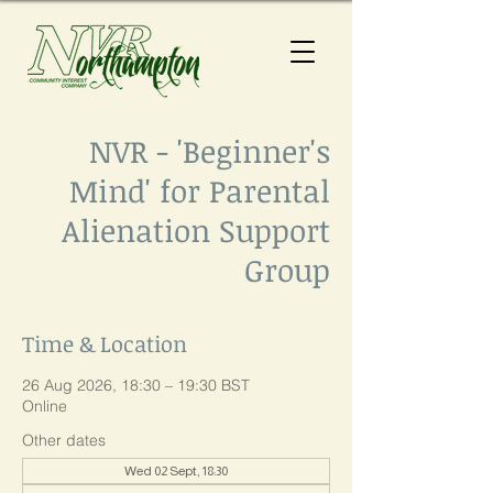
NVR - 'Beginner's
Mind' for Parental
Alienation Support
Group
Time & Location
26 Aug 2026, 18:30 – 19:30 BST
Online
Other dates
Wed 02 Sept, 18:30