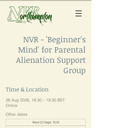
NVR - 'Beginner's
Mind' for Parental
Alienation Support
Group
Time & Location
26 Aug 2026, 18:30 – 19:30 BST
Online
Other dates
Wed 02 Sept, 18:30