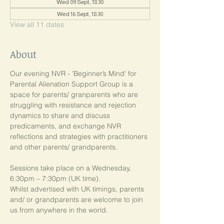
Wed 09 Sept, 18:30
Wed 16 Sept, 18:30
View all 11 dates
About
Our evening NVR - 'Beginner’s Mind' for 
Parental Alienation Support Group is a 
space for parents/ granparents who are 
struggling with resistance and rejection 
dynamics to share and discuss 
predicaments, and exchange NVR 
reflections and strategies with practitioners 
and other parents/ grandparents.
Sessions take place on a Wednesday, 
6:30pm – 7:30pm (UK time). 
Whilst advertised with UK timings, parents 
and/ or grandparents are welcome to join 
us from anywhere in the world.