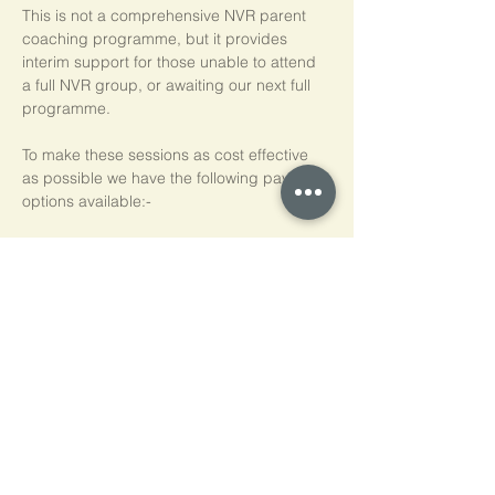
This is not a comprehensive NVR parent 
coaching programme, but it provides 
interim support for those unable to attend 
a full NVR group, or awaiting our next full 
programme.
To make these sessions as cost effective 
as possible we have the following payment 
options available:-
Pay As You Go
£15 per person, per session
Block of 5 Sessions - Save 20%
£60 for each block of 5 sessions (£12 per 
session)
*NB purchased sessions do not need to be 
used consecutively.