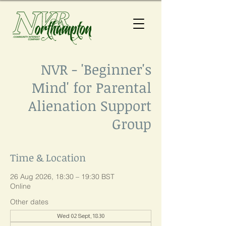
NVR - 'Beginner's
Mind' for Parental
Alienation Support
Group
Time & Location
26 Aug 2026, 18:30 – 19:30 BST
Online
Other dates
Wed 02 Sept, 18:30