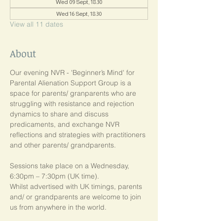
Wed 09 Sept, 18:30
Wed 16 Sept, 18:30
View all 11 dates
About
Our evening NVR - 'Beginner’s Mind' for 
Parental Alienation Support Group is a 
space for parents/ granparents who are 
struggling with resistance and rejection 
dynamics to share and discuss 
predicaments, and exchange NVR 
reflections and strategies with practitioners 
and other parents/ grandparents.
Sessions take place on a Wednesday, 
6:30pm – 7:30pm (UK time). 
Whilst advertised with UK timings, parents 
and/ or grandparents are welcome to join 
us from anywhere in the world.