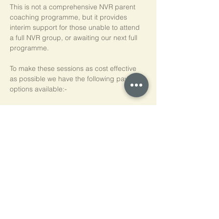
This is not a comprehensive NVR parent 
coaching programme, but it provides 
interim support for those unable to attend 
a full NVR group, or awaiting our next full 
programme.
To make these sessions as cost effective 
as possible we have the following payment 
options available:-
Pay As You Go
£15 per person, per session
Block of 5 Sessions - Save 20%
£60 for each block of 5 sessions (£12 per 
session)
*NB purchased sessions do not need to be 
used consecutively.