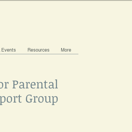
& Events
Resources
More
or Parental
port Group