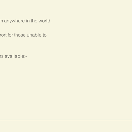
om anywhere in the world.
rt for those unable to 
s available:-