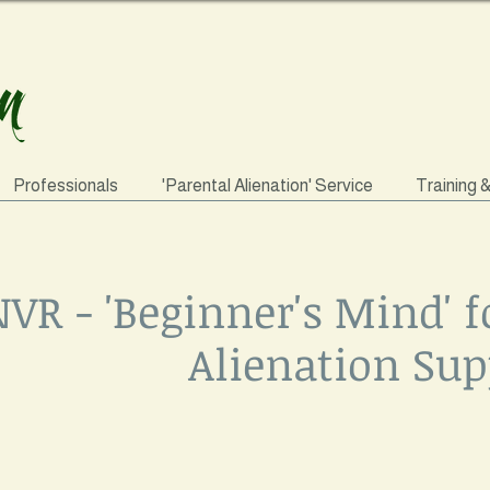
Professionals
'Parental Alienation' Service
Training 
VR - 'Beginner's Mind' f
Alienation Sup