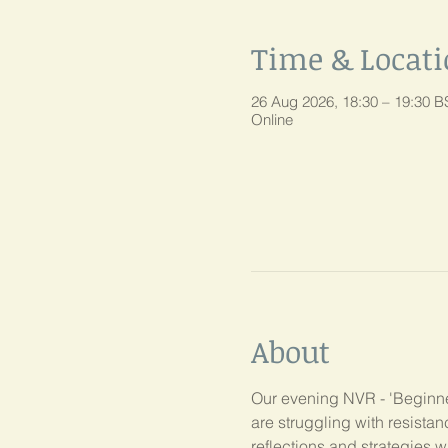
Time & Locat
26 Aug 2026, 18:30 – 19:30 B
Online
About
Our evening NVR - 'Beginner
are struggling with resist
reflections and strategies w