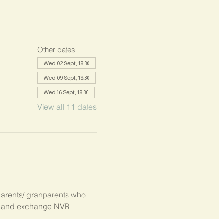
Other dates
Wed 02 Sept, 18:30
Wed 09 Sept, 18:30
Wed 16 Sept, 18:30
View all 11 dates
parents/ granparents who 
s, and exchange NVR 