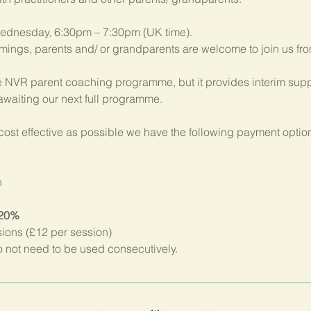
ednesday, 6:30pm – 7:30pm (UK time). 
imings, parents and/ or grandparents are welcome to join us fr
 NVR parent coaching programme, but it provides interim suppo
 awaiting our next full programme.
ost effective as possible we have the following payment option
n
 20%
sions (£12 per session)
not need to be used consecutively.