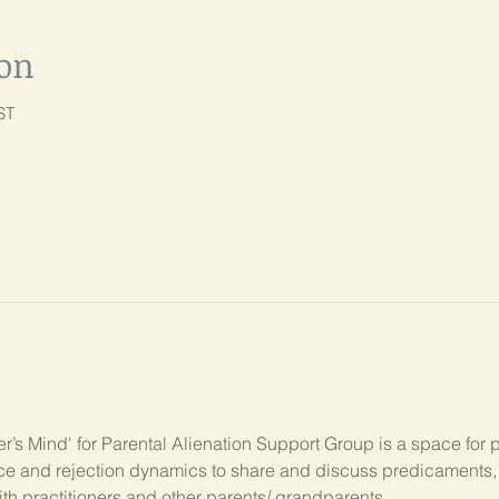
ion
ST
’s Mind' for Parental Alienation Support Group is a space for 
ance and rejection dynamics to share and discuss predicament
ith practitioners and other parents/ grandparents.