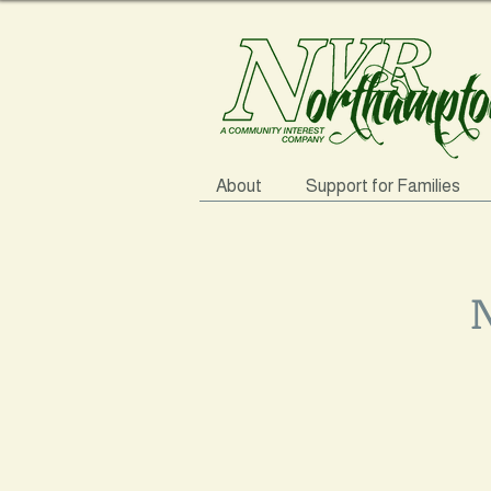
About
Support for Families
N