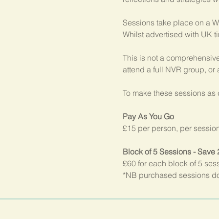
Sessions take place on a W
Whilst advertised with UK t
This is not a comprehensive
attend a full NVR group, or
To make these sessions as c
Pay As You Go
£15 per person, per sessio
Block of 5 Sessions - Save
£60 for each block of 5 ses
*NB purchased sessions do 