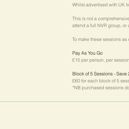
Whilst advertised with UK t
This is not a comprehensive
attend a full NVR group, or
To make these sessions as c
Pay As You Go
£15 per person, per sessio
Block of 5 Sessions - Save
£60 for each block of 5 ses
*NB purchased sessions do 