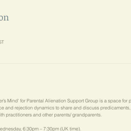
ion
ST
’s Mind' for Parental Alienation Support Group is a space for 
ance and rejection dynamics to share and discuss predicament
ith practitioners and other parents/ grandparents.
ednesday, 6:30pm – 7:30pm (UK time). 