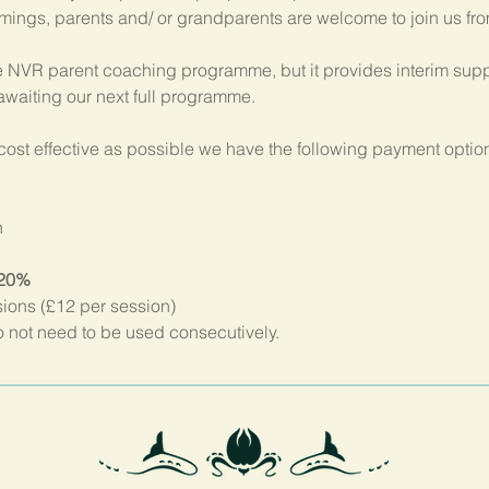
imings, parents and/ or grandparents are welcome to join us fr
 NVR parent coaching programme, but it provides interim suppo
 awaiting our next full programme.
ost effective as possible we have the following payment option
n
 20%
sions (£12 per session)
not need to be used consecutively.