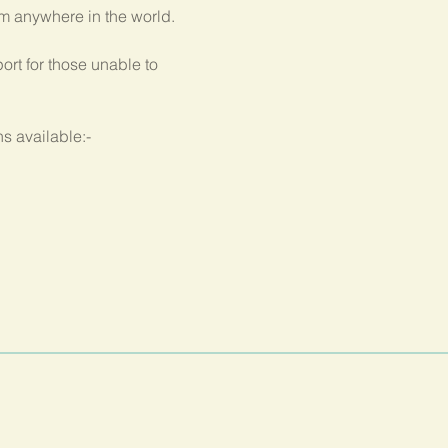
om anywhere in the world.
rt for those unable to 
s available:-