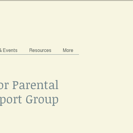
 & Events
Resources
More
or Parental
port Group