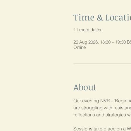
Time & Locat
11 more dates
26 Aug 2026, 18:30 – 19:30 B
Online
About
Our evening NVR - 'Beginner
are struggling with resist
reflections and strategies w
Sessions take place on a W