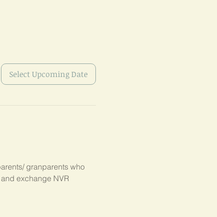
Select Upcoming Date
parents/ granparents who 
s, and exchange NVR 