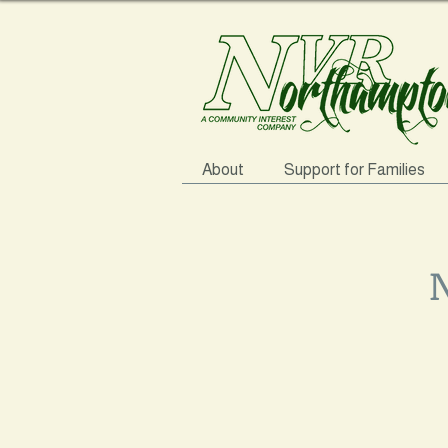
About
Support for Families
N