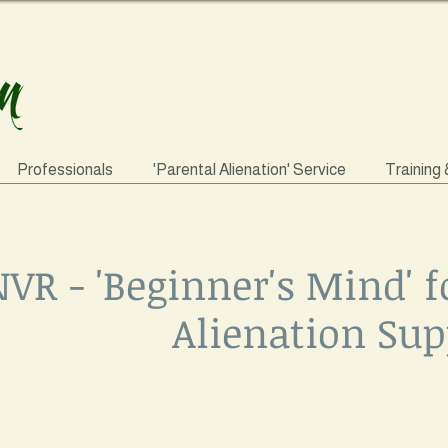
Professionals
'Parental Alienation' Service
Training
VR - 'Beginner's Mind' f
Alienation Sup