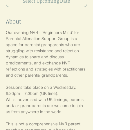
Select Upcoming Date
About
Our evening NVR - 'Beginner’s Mind' for 
Parental Alienation Support Group is a 
space for parents/ granparents who are 
struggling with resistance and rejection 
dynamics to share and discuss 
predicaments, and exchange NVR 
reflections and strategies with practitioners 
and other parents/ grandparents.
Sessions take place on a Wednesday, 
6:30pm – 7:30pm (UK time). 
Whilst advertised with UK timings, parents 
and/ or grandparents are welcome to join 
us from anywhere in the world.
This is not a comprehensive NVR parent 