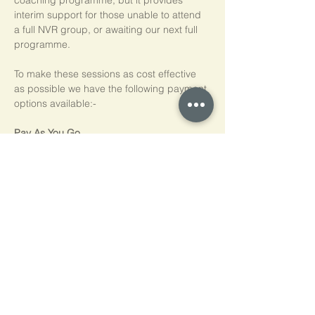
coaching programme, but it provides 
interim support for those unable to attend 
a full NVR group, or awaiting our next full 
programme.
To make these sessions as cost effective 
as possible we have the following payment 
options available:-
Pay As You Go
£15 per person, per session
Block of 5 Sessions - Save 20%
£60 for each block of 5 sessions (£12 per 
session)
*NB purchased sessions do not need to be 
used consecutively.