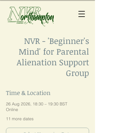
NVR - 'Beginner's
Mind' for Parental
Alienation Support
Group
Time & Location
26 Aug 2026, 18:30 – 19:30 BST
Online
11 more dates