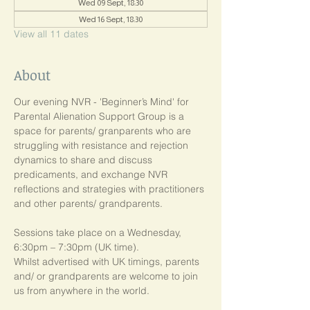
Wed 09 Sept, 18:30
Wed 16 Sept, 18:30
View all 11 dates
About
Our evening NVR - 'Beginner’s Mind' for 
Parental Alienation Support Group is a 
space for parents/ granparents who are 
struggling with resistance and rejection 
dynamics to share and discuss 
predicaments, and exchange NVR 
reflections and strategies with practitioners 
and other parents/ grandparents.
Sessions take place on a Wednesday, 
6:30pm – 7:30pm (UK time). 
Whilst advertised with UK timings, parents 
and/ or grandparents are welcome to join 
us from anywhere in the world.