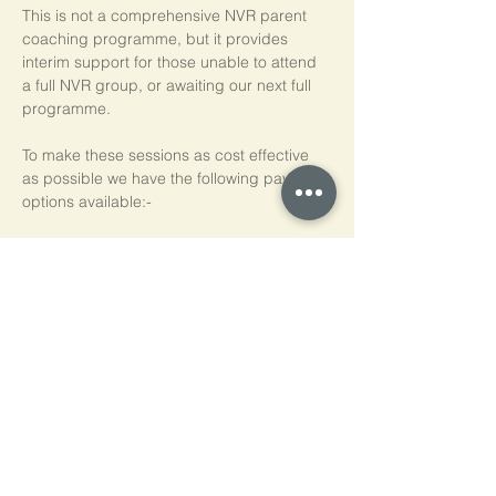
This is not a comprehensive NVR parent 
coaching programme, but it provides 
interim support for those unable to attend 
a full NVR group, or awaiting our next full 
programme.
To make these sessions as cost effective 
as possible we have the following payment 
options available:-
Pay As You Go
£15 per person, per session
Block of 5 Sessions - Save 20%
£60 for each block of 5 sessions (£12 per 
session)
*NB purchased sessions do not need to be 
used consecutively.