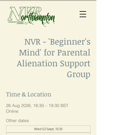
NVR - 'Beginner's
Mind' for Parental
Alienation Support
Group
Time & Location
26 Aug 2026, 18:30 – 19:30 BST
Online
Other dates
Wed 02 Sept, 18:30