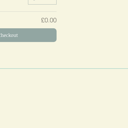
£0.00
Checkout