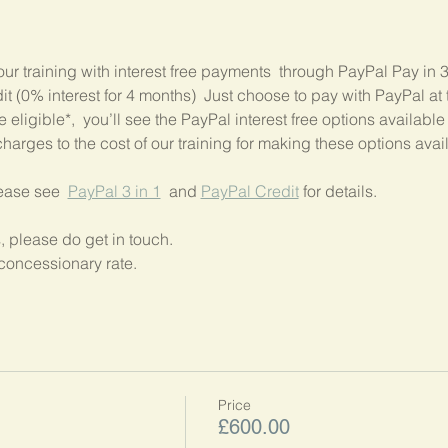
our training with interest free payments  through PayPal Pay in 
 (0% interest for 4 months)  Just choose to pay with PayPal at t
 eligible*,  you’ll see the PayPal interest free options available
harges to the cost of our training for making these options avai
lease see  
PayPal 3 in 1
  and 
PayPal Credit
 for details.
, please do get in touch.
concessionary rate.
Price
£600.00