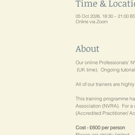
Time & Locat
05 Oct 2026, 18:30 – 21:00 B
Online via Zoom
About
Our online Professionals' NV
 (UK time).  Ongoing tutori
All of our trainers are high
This training programme has
Association (NVRA).  For a 
(Accredited Practitioner/ Ac
Cost - £600 per person
Places are strictly limited