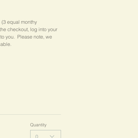
3 (3 equal monthy 
he checkout, log into your 
 to you.  Please note, we 
lable.
Quantity
0