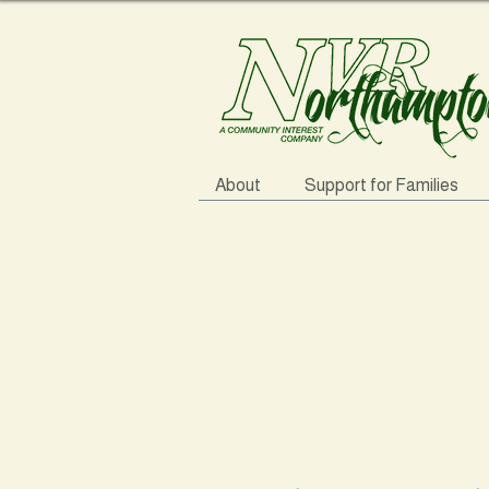
About
Support for Families