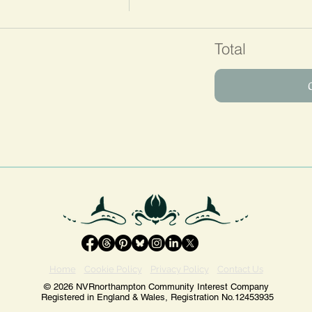
Total
Home
Cookie Policy
Privacy Policy
Contact Us
© 2026 NVRnorthampton Community Interest Company
Registered in England & Wales, Registration No.12453935