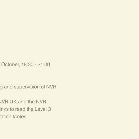
 October, 18:30 - 21:00 
ing and supervision of NVR.
th NVR UK and the NVR 
nks to read the Level 3 
ation tables.