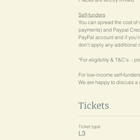
Self-funders
You can spread the cost of 
payments) and Paypal Credit
PayPal account and if you're
don't apply any additional c
*For eligibility & T&C's  - p
For low-income self-funders
We are happy to discuss a 
Tickets
Ticket type
L3