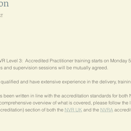
ion
ST
R Level 3:  Accredited Practitioner training starts on Monday 5
als and supervision sessions will be mutually agreed.
ly qualified and have extensive experience in the delivery, train
 been written in line with the accreditation standards for bo
comprehensive overview of what is covered, please follow the li
creditation) section of both the 
NVR UK
 and the 
NVRA
 accredit