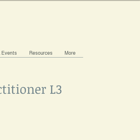
& Events
Resources
More
titioner L3