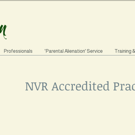
Professionals
'Parental Alienation' Service
Training 
NVR Accredited Prac