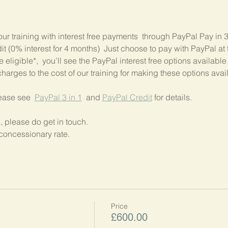
our training with interest free payments  through PayPal Pay in 
 (0% interest for 4 months)  Just choose to pay with PayPal at t
 eligible*,  you’ll see the PayPal interest free options available
harges to the cost of our training for making these options avai
lease see  
PayPal 3 in 1
  and 
PayPal Credit
 for details.
, please do get in touch.
concessionary rate.
Price
£600.00