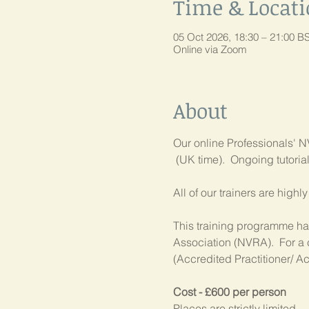
Time & Locat
05 Oct 2026, 18:30 – 21:00 B
Online via Zoom
About
Our online Professionals' NV
 (UK time).  Ongoing tutori
All of our trainers are high
This training programme has
Association (NVRA).  For a 
(Accredited Practitioner/ Ac
Cost - £600 per person
Places are strictly limited