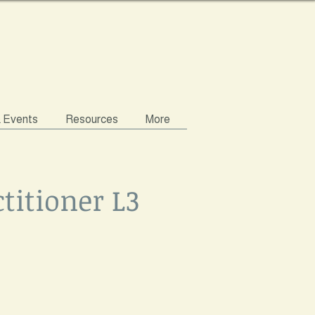
& Events
Resources
More
titioner L3