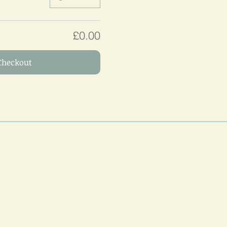
£0.00
Checkout