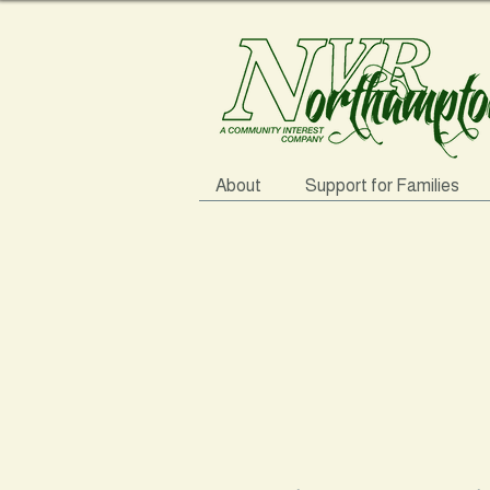
About
Support for Families