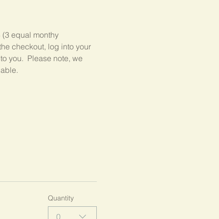
3 (3 equal monthy 
he checkout, log into your 
 to you.  Please note, we 
lable.
Quantity
0