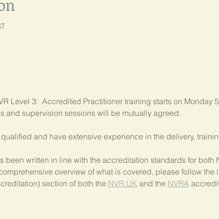
ion
ST
R Level 3:  Accredited Practitioner training starts on Monday 5
als and supervision sessions will be mutually agreed.
ly qualified and have extensive experience in the delivery, train
 been written in line with the accreditation standards for bo
comprehensive overview of what is covered, please follow the li
creditation) section of both the 
NVR UK
 and the 
NVRA
 accredit