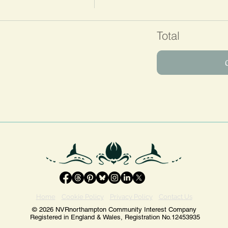
Total
Home
Cookie Policy
Privacy Policy
Contact Us
© 2026 NVRnorthampton Community Interest Company
Registered in England & Wales, Registration No.12453935