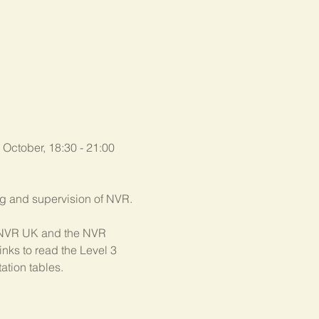
 October, 18:30 - 21:00 
ing and supervision of NVR.
th NVR UK and the NVR 
nks to read the Level 3 
ation tables.