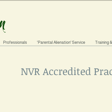
Professionals
'Parental Alienation' Service
Training 
NVR Accredited Prac