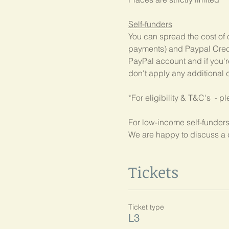
Self-funders
You can spread the cost of 
payments) and Paypal Credit
PayPal account and if you're
don't apply any additional c
*For eligibility & T&C's  - p
For low-income self-funders
We are happy to discuss a 
Tickets
Ticket type
L3