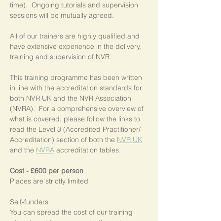
time).  Ongoing tutorials and supervision 
sessions will be mutually agreed.
All of our trainers are highly qualified and 
have extensive experience in the delivery, 
training and supervision of NVR.
This training programme has been written 
in line with the accreditation standards for 
both NVR UK and the NVR Association 
(NVRA).  For a comprehensive overview of 
what is covered, please follow the links to 
read the Level 3 (Accredited Practitioner/ 
Accreditation) section of both the 
NVR UK
and the 
NVRA
 accreditation tables.
Cost - £600 per person
Places are strictly limited
Self-funders
You can spread the cost of our training 