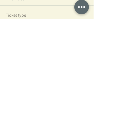
Ticket type
L3
Price
£600.00
Quantity
Total
£0.00
Checkout