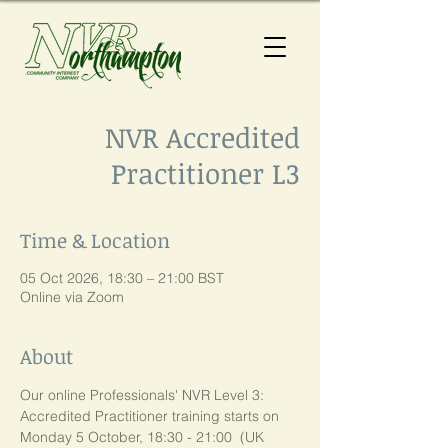
NVR Accredited
Practitioner L3
Time & Location
05 Oct 2026, 18:30 – 21:00 BST
Online via Zoom
About
Our online Professionals' NVR Level 3:  
Accredited Practitioner training starts on 
Monday 5 October, 18:30 - 21:00  (UK 