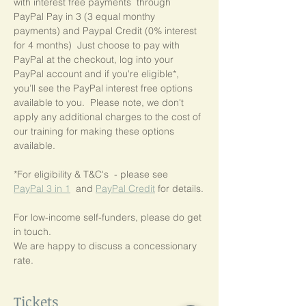
with interest free payments  through 
PayPal Pay in 3 (3 equal monthy 
payments) and Paypal Credit (0% interest 
for 4 months)  Just choose to pay with 
PayPal at the checkout, log into your 
PayPal account and if you're eligible*,  
you’ll see the PayPal interest free options 
available to you.  Please note, we don't 
apply any additional charges to the cost of 
our training for making these options 
available.
*For eligibility & T&C's  - please see  
PayPal 3 in 1
  and 
PayPal Credit
 for details.
For low-income self-funders, please do get 
in touch.
We are happy to discuss a concessionary 
rate.
Tickets