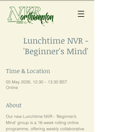
Lunchtime NVR -
'Beginner's Mind'
Time & Location
05 May 2026, 12:30 – 13:30 BST
Online
About
Our new Lunchtime NVR - 'Beginner’s 
Mind' group is a 16-week rolling online 
programme, offering weekly collaborative 