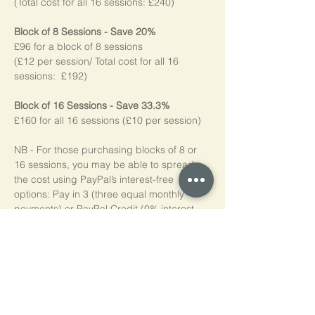
(Total cost for all 16 sessions: £240)
Block of 8 Sessions - Save 20%
£96 for a block of 8 sessions
(£12 per session/ Total cost for all 16 
sessions:  £192)
Block of 16 Sessions - Save 33.3%
£160 for all 16 sessions (£10 per session)
NB - For those purchasing blocks of 8 or 
16 sessions, you may be able to spread 
the cost using PayPal’s interest-free 
options: Pay in 3 (three equal monthly 
payments) or PayPal Credit (0% interest 
for four months). Simply choose PayPal at 
checkout, log into your account, and if 
eligible*, the available options will be 
shown. Please note, we do not add any 
additional charges for making these 
options available to you.