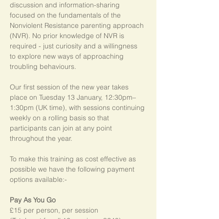
discussion and information-sharing 
focused on the fundamentals of the 
Nonviolent Resistance parenting approach 
(NVR). No prior knowledge of NVR is 
required - just curiosity and a willingness 
to explore new ways of approaching 
troubling behaviours.
Our first session of the new year takes 
place on Tuesday 13 January, 12:30pm–
1:30pm (UK time), with sessions continuing 
weekly on a rolling basis so that 
participants can join at any point 
throughout the year.   
To make this training as cost effective as 
possible we have the following payment 
options available:-
Pay As You Go
£15 per person, per session