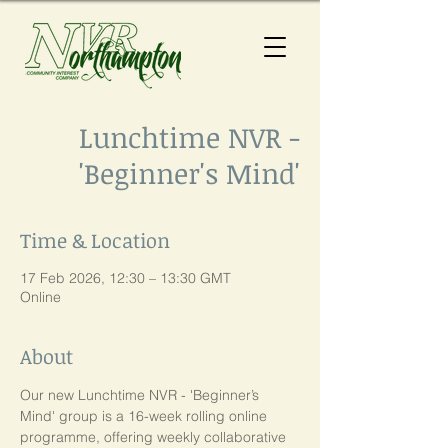
Lunchtime NVR -
'Beginner's Mind'
Time & Location
17 Feb 2026, 12:30 – 13:30 GMT
Online
About
Our new Lunchtime NVR - 'Beginner’s 
Mind' group is a 16-week rolling online 
programme, offering weekly collaborative 