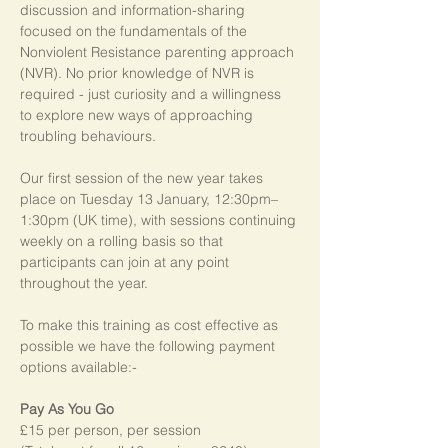
discussion and information-sharing 
focused on the fundamentals of the 
Nonviolent Resistance parenting approach 
(NVR). No prior knowledge of NVR is 
required - just curiosity and a willingness 
to explore new ways of approaching 
troubling behaviours.
Our first session of the new year takes 
place on Tuesday 13 January, 12:30pm–
1:30pm (UK time), with sessions continuing 
weekly on a rolling basis so that 
participants can join at any point 
throughout the year.   
To make this training as cost effective as 
possible we have the following payment 
options available:-
Pay As You Go
£15 per person, per session