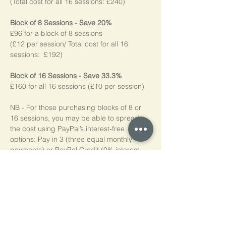
(Total cost for all 16 sessions: £240)
Block of 8 Sessions - Save 20%
£96 for a block of 8 sessions
(£12 per session/ Total cost for all 16 
sessions:  £192)
Block of 16 Sessions - Save 33.3%
£160 for all 16 sessions (£10 per session)
NB - For those purchasing blocks of 8 or 
16 sessions, you may be able to spread 
the cost using PayPal’s interest-free 
options: Pay in 3 (three equal monthly 
payments) or PayPal Credit (0% interest 
for four months). Simply choose PayPal at 
checkout, log into your account, and if 
eligible*, the available options will be 
shown. Please note, we do not add any 
additional charges for making these 
options available to you.