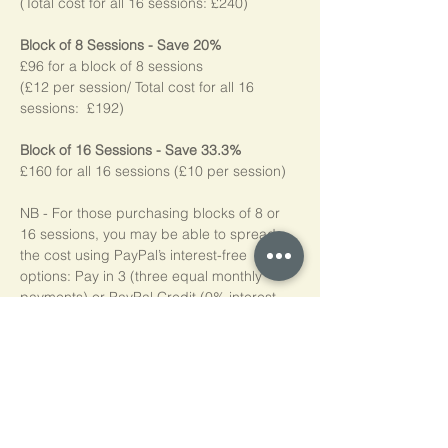
(Total cost for all 16 sessions: £240)
Block of 8 Sessions - Save 20%
£96 for a block of 8 sessions
(£12 per session/ Total cost for all 16 
sessions:  £192)
Block of 16 Sessions - Save 33.3%
£160 for all 16 sessions (£10 per session)
NB - For those purchasing blocks of 8 or 
16 sessions, you may be able to spread 
the cost using PayPal’s interest-free 
options: Pay in 3 (three equal monthly 
payments) or PayPal Credit (0% interest 
for four months). Simply choose PayPal at 
checkout, log into your account, and if 
eligible*, the available options will be 
shown. Please note, we do not add any 
additional charges for making these 
options available to you.