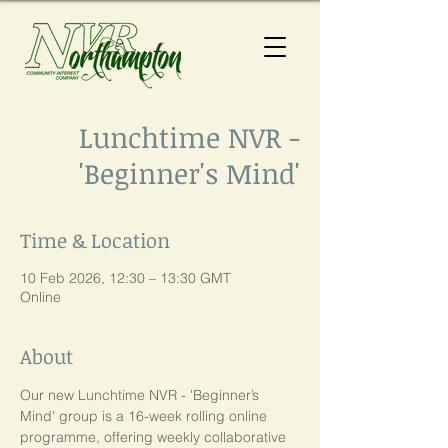
Lunchtime NVR -
'Beginner's Mind'
Time & Location
10 Feb 2026, 12:30 – 13:30 GMT
Online
About
Our new Lunchtime NVR - 'Beginner’s 
Mind' group is a 16-week rolling online 
programme, offering weekly collaborative 