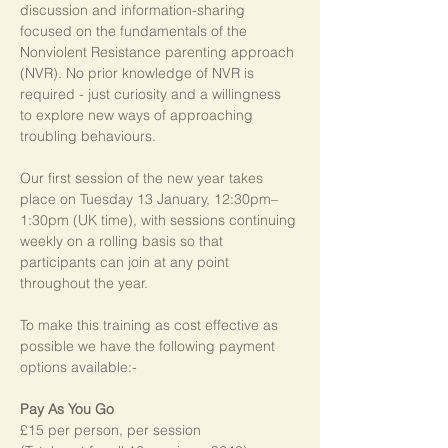
discussion and information-sharing 
focused on the fundamentals of the 
Nonviolent Resistance parenting approach 
(NVR). No prior knowledge of NVR is 
required - just curiosity and a willingness 
to explore new ways of approaching 
troubling behaviours.
Our first session of the new year takes 
place on Tuesday 13 January, 12:30pm–
1:30pm (UK time), with sessions continuing 
weekly on a rolling basis so that 
participants can join at any point 
throughout the year.   
To make this training as cost effective as 
possible we have the following payment 
options available:-
Pay As You Go
£15 per person, per session