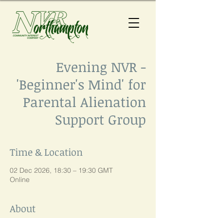
Evening NVR -
'Beginner's Mind' for
Parental Alienation
Support Group
Time & Location
02 Dec 2026, 18:30 – 19:30 GMT
Online
About