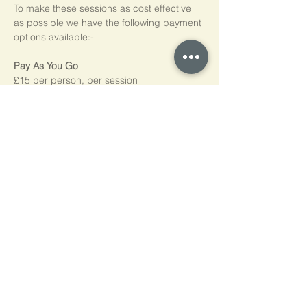
To make these sessions as cost effective 
as possible we have the following payment 
options available:-
Pay As You Go
£15 per person, per session
Block of 5 Sessions - Save 20%
£60 for each block of 5 sessions (£12 per 
session)
*NB purchased sessions do not need to be 
used consecutively.
Home
Cookie Policy
Privacy Policy
Contact Us