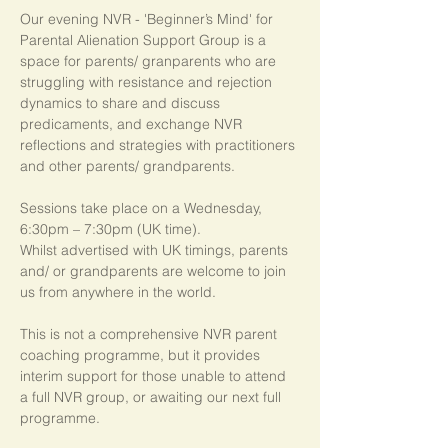
Our evening NVR - 'Beginner’s Mind' for 
Parental Alienation Support Group is a 
space for parents/ granparents who are 
struggling with resistance and rejection 
dynamics to share and discuss 
predicaments, and exchange NVR 
reflections and strategies with practitioners 
and other parents/ grandparents.
Sessions take place on a Wednesday, 
6:30pm – 7:30pm (UK time). 
Whilst advertised with UK timings, parents 
and/ or grandparents are welcome to join 
us from anywhere in the world.
This is not a comprehensive NVR parent 
coaching programme, but it provides 
interim support for those unable to attend 
a full NVR group, or awaiting our next full 
programme.