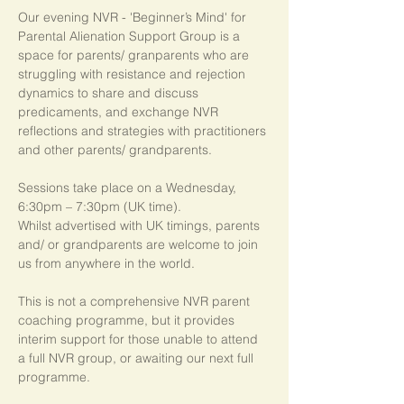
Our evening NVR - 'Beginner’s Mind' for 
Parental Alienation Support Group is a 
space for parents/ granparents who are 
struggling with resistance and rejection 
dynamics to share and discuss 
predicaments, and exchange NVR 
reflections and strategies with practitioners 
and other parents/ grandparents.
Sessions take place on a Wednesday, 
6:30pm – 7:30pm (UK time). 
Whilst advertised with UK timings, parents 
and/ or grandparents are welcome to join 
us from anywhere in the world.
This is not a comprehensive NVR parent 
coaching programme, but it provides 
interim support for those unable to attend 
a full NVR group, or awaiting our next full 
programme.