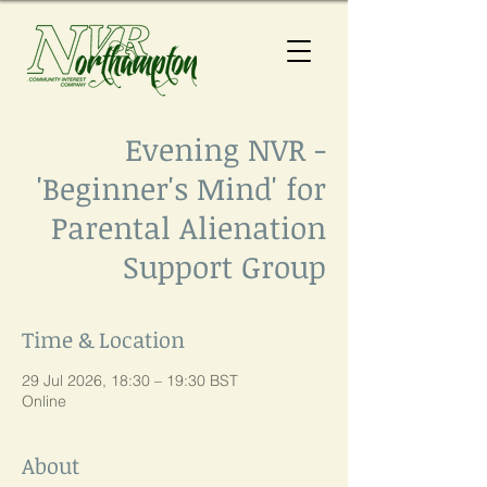
Evening NVR -
'Beginner's Mind' for
Parental Alienation
Support Group
Time & Location
29 Jul 2026, 18:30 – 19:30 BST
Online
About