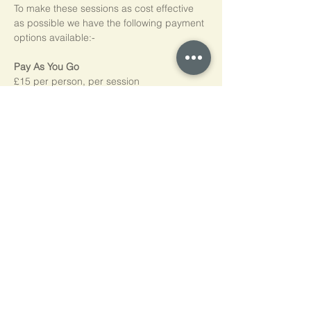
To make these sessions as cost effective 
as possible we have the following payment 
options available:-
Pay As You Go
£15 per person, per session
Block of 5 Sessions - Save 20%
£60 for each block of 5 sessions (£12 per 
session)
*NB purchased sessions do not need to be 
used consecutively.
Home
Cookie Policy
Privacy Policy
Contact Us