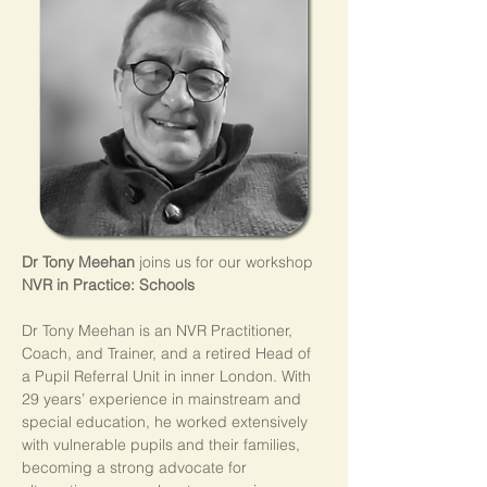
Dr Tony Meehan
 joins us for our workshop 
NVR in Practice: Schools
Dr Tony Meehan is an NVR Practitioner, 
Coach, and Trainer, and a retired Head of 
a Pupil Referral Unit in inner London. With 
29 years’ experience in mainstream and 
special education, he worked extensively 
with vulnerable pupils and their families, 
becoming a strong advocate for 