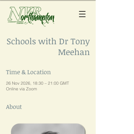
Schools with Dr Tony
Meehan
Time & Location
26 Nov 2026, 18:30 – 21:00 GMT
Online via Zoom
About