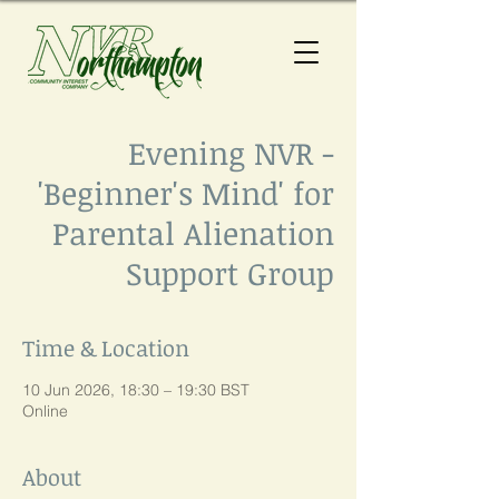
Evening NVR -
'Beginner's Mind' for
Parental Alienation
Support Group
Time & Location
10 Jun 2026, 18:30 – 19:30 BST
Online
About