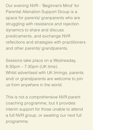
Our evening NVR - 'Beginner’s Mind' for 
Parental Alienation Support Group is a 
space for parents/ granparents who are 
struggling with resistance and rejection 
dynamics to share and discuss 
predicaments, and exchange NVR 
reflections and strategies with practitioners 
and other parents/ grandparents.
Sessions take place on a Wednesday, 
6:30pm – 7:30pm (UK time). 
Whilst advertised with UK timings, parents 
and/ or grandparents are welcome to join 
us from anywhere in the world.
This is not a comprehensive NVR parent 
coaching programme, but it provides 
interim support for those unable to attend 
a full NVR group, or awaiting our next full 
programme.