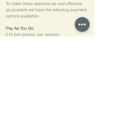
To make these sessions as cost effective 
as possible we have the following payment 
options available:-
Pay As You Go
£15 per person, per session
Block of 5 Sessions - Save 20%
£60 for each block of 5 sessions (£12 per 
session)
*NB purchased sessions do not need to be 
used consecutively.
Home
Cookie Policy
Privacy Policy
Contact Us