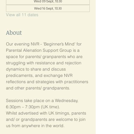
Wed 09 Sept, 18:30
Wed 16 Sept, 18:30
View all 11 dates
About
Our evening NVR - 'Beginner’s Mind' for 
Parental Alienation Support Group is a 
space for parents/ granparents who are 
struggling with resistance and rejection 
dynamics to share and discuss 
predicaments, and exchange NVR 
reflections and strategies with practitioners 
and other parents/ grandparents.
Sessions take place on a Wednesday, 
6:30pm – 7:30pm (UK time). 
Whilst advertised with UK timings, parents 
and/ or grandparents are welcome to join 
us from anywhere in the world.