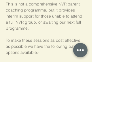
This is not a comprehensive NVR parent 
coaching programme, but it provides 
interim support for those unable to attend 
a full NVR group, or awaiting our next full 
programme.
To make these sessions as cost effective 
as possible we have the following payment 
options available:-
Pay As You Go
£15 per person, per session
Block of 5 Sessions - Save 20%
£60 for each block of 5 sessions (£12 per 
session)
*NB purchased sessions do not need to be 
used consecutively.