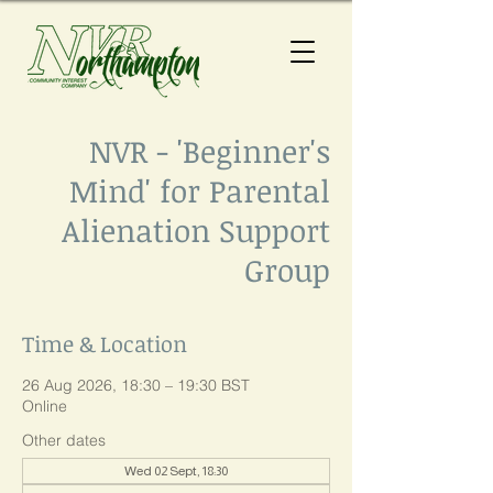
NVR - 'Beginner's
Mind' for Parental
Alienation Support
Group
Time & Location
26 Aug 2026, 18:30 – 19:30 BST
Online
Other dates
Wed 02 Sept, 18:30