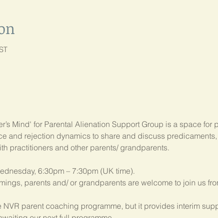
ion
BST
’s Mind' for Parental Alienation Support Group is a space for 
ance and rejection dynamics to share and discuss predicament
ith practitioners and other parents/ grandparents.
ednesday, 6:30pm – 7:30pm (UK time). 
imings, parents and/ or grandparents are welcome to join us fr
 NVR parent coaching programme, but it provides interim suppo
 awaiting our next full programme.