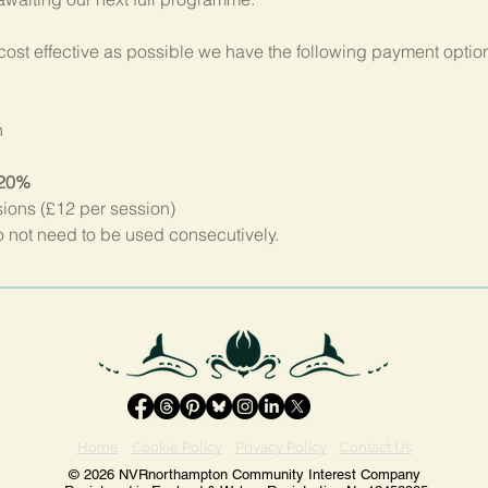
ost effective as possible we have the following payment option
n
 20%
sions (£12 per session)
not need to be used consecutively.
Home
Cookie Policy
Privacy Policy
Contact Us
© 2026 NVRnorthampton Community Interest Company