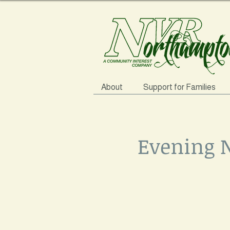
About
Support for Families
Evening N