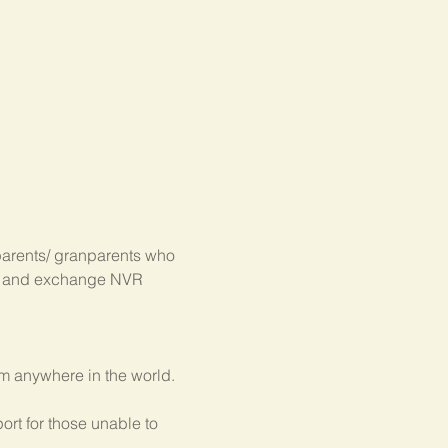
parents/ granparents who 
s, and exchange NVR 
om anywhere in the world.
rt for those unable to 