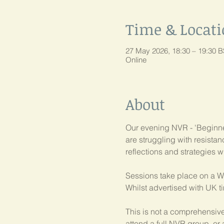
Time & Locat
27 May 2026, 18:30 – 19:30 
Online
About
Our evening NVR - 'Beginner
are struggling with resist
reflections and strategies w
Sessions take place on a W
Whilst advertised with UK t
This is not a comprehensive
attend a full NVR group, or