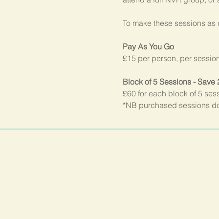
To make these sessions as c
Pay As You Go
£15 per person, per sessio
Block of 5 Sessions - Save
£60 for each block of 5 ses
*NB purchased sessions do 