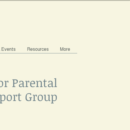
& Events
Resources
More
or Parental
port Group