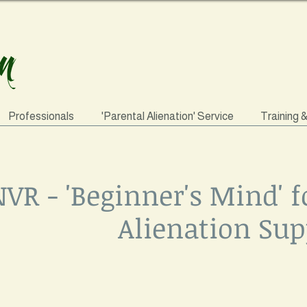
Professionals
'Parental Alienation' Service
Training 
VR - 'Beginner's Mind' f
Alienation Sup