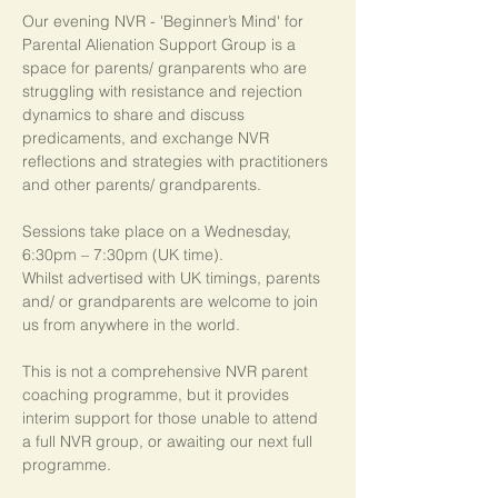
Our evening NVR - 'Beginner’s Mind' for 
Parental Alienation Support Group is a 
space for parents/ granparents who are 
struggling with resistance and rejection 
dynamics to share and discuss 
predicaments, and exchange NVR 
reflections and strategies with practitioners 
and other parents/ grandparents.
Sessions take place on a Wednesday, 
6:30pm – 7:30pm (UK time). 
Whilst advertised with UK timings, parents 
and/ or grandparents are welcome to join 
us from anywhere in the world.
This is not a comprehensive NVR parent 
coaching programme, but it provides 
interim support for those unable to attend 
a full NVR group, or awaiting our next full 
programme.