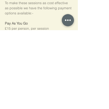
To make these sessions as cost effective 
as possible we have the following payment 
options available:-
Pay As You Go
£15 per person, per session
Block of 5 Sessions - Save 20%
£60 for each block of 5 sessions (£12 per 
session)
*NB purchased sessions do not need to be 
used consecutively.
Home
Cookie Policy
Privacy Policy
Contact Us