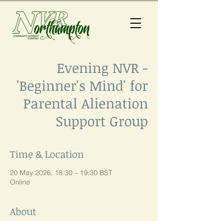
Evening NVR -
'Beginner's Mind' for
Parental Alienation
Support Group
Time & Location
20 May 2026, 18:30 – 19:30 BST
Online
About