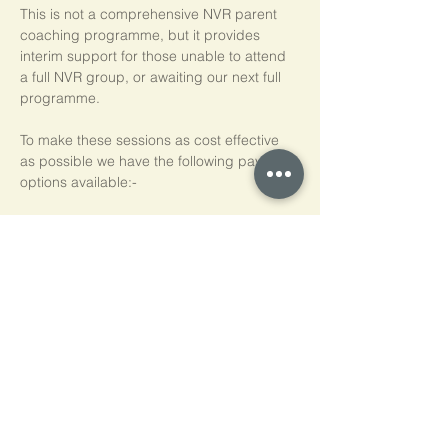
This is not a comprehensive NVR parent 
coaching programme, but it provides 
interim support for those unable to attend 
a full NVR group, or awaiting our next full 
programme.
To make these sessions as cost effective 
as possible we have the following payment 
options available:-
Pay As You Go
£15 per person, per session
Block of 5 Sessions - Save 20%
£60 for each block of 5 sessions (£12 per 
session)
*NB purchased sessions do not need to be 
used consecutively.