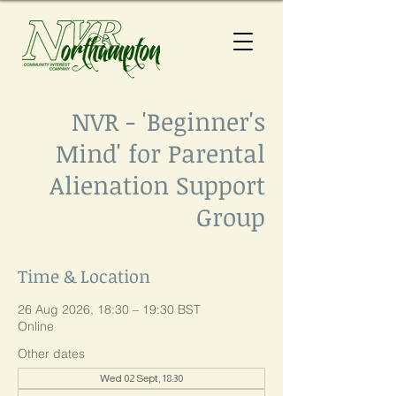
NVR - 'Beginner's
Mind' for Parental
Alienation Support
Group
Time & Location
26 Aug 2026, 18:30 – 19:30 BST
Online
Other dates
Wed 02 Sept, 18:30