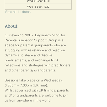
Wed 09 Sept, 18:30
Wed 16 Sept, 18:30
View all 11 dates
About
Our evening NVR - 'Beginner’s Mind' for 
Parental Alienation Support Group is a 
space for parents/ granparents who are 
struggling with resistance and rejection 
dynamics to share and discuss 
predicaments, and exchange NVR 
reflections and strategies with practitioners 
and other parents/ grandparents.
Sessions take place on a Wednesday, 
6:30pm – 7:30pm (UK time). 
Whilst advertised with UK timings, parents 
and/ or grandparents are welcome to join 
us from anywhere in the world.