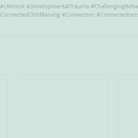
#LRKnost
#DevelopmentalTrauma
#ChallengingBeha
ConnectedChildRaising
#Connection
#Connectednes