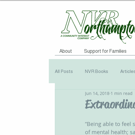
About
Support for Families
All Posts
NVR Books
Article
Jun 14, 2018
1 min read
NVR Training
Books
Q
Extraordin
Television
Survey
Info
‪“Being able to feel
of mental health; s