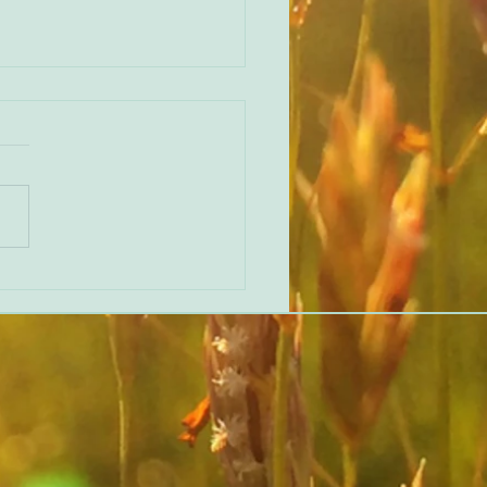
erent perspective