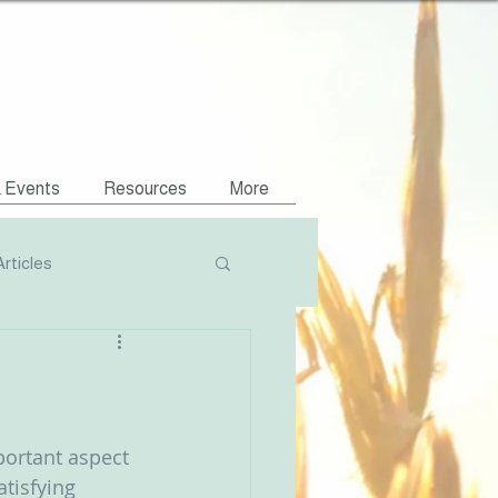
& Events
Resources
More
Articles
Podcasts
NVR Compatible
portant aspect 
tisfying 