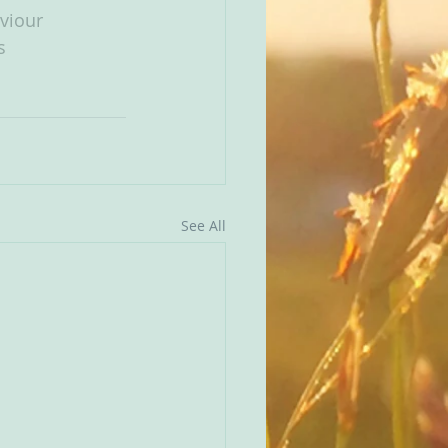
viour
s
See All