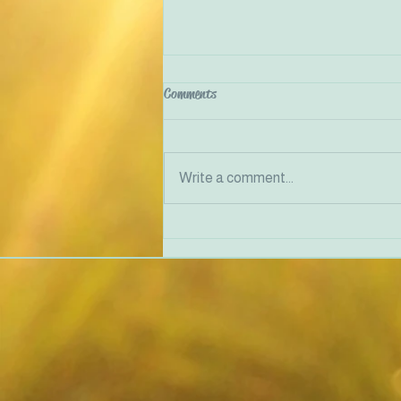
Comments
Write a comment...
Traumatised people feel unsafe in
their bodies