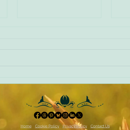
Making things worse
A diff
Home
Cookie Policy
Privacy Policy
Contact Us