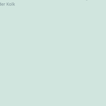
der Kolk ‬