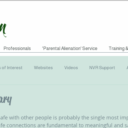
Professionals
'Parental Alienation' Service
Training 
s of Interest
Websites
Videos
NVR Support
uotes
ACEs
Awareness Campaigns
Funding
ary
graphics
Radio
Events
Recommended Reading
 safe with other people is probably the single most im
afe connections are fundamental to meaningful and sa