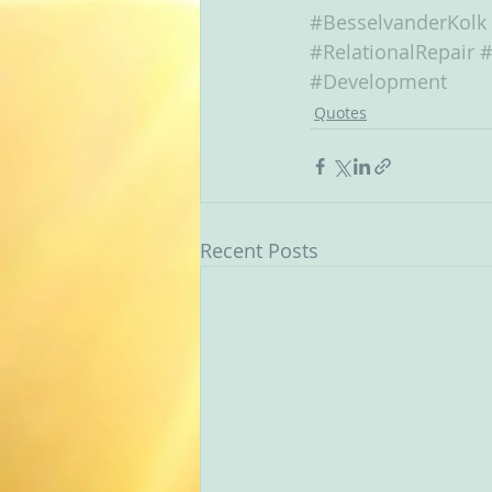
#BesselvanderKolk
#RelationalRepair
#
#Development
Quotes
Recent Posts