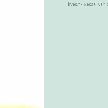
lives.“ - Bessel van 
Groups