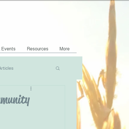
& Events
Resources
More
Articles
Podcasts
mmunity
NVR Compatible