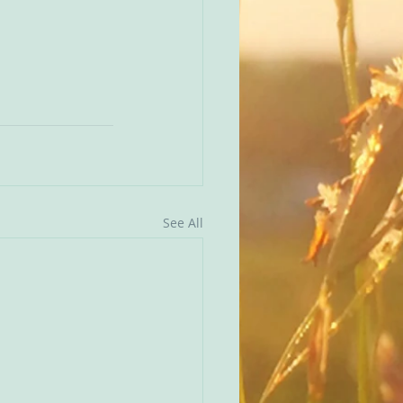
See All