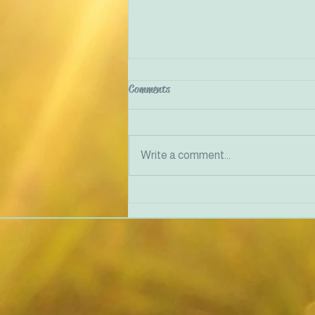
Comments
Write a comment...
Justice-Doing in Therapy and
Community Work