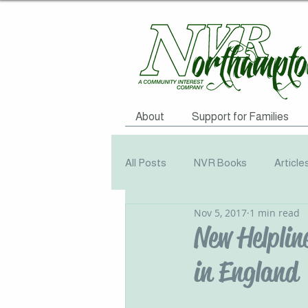
About
Support for Families
All Posts
NVR Books
Article
Nov 5, 2017
1 min read
NVR Training
Books
Q
New Helplin
in England
Television
Survey
Info