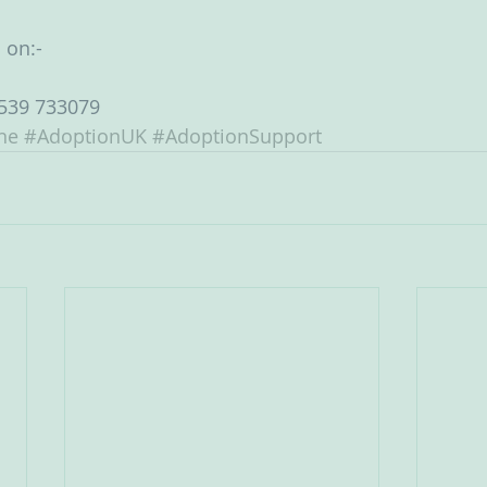
 on:-
539 733079 
ne
#AdoptionUK
#AdoptionSupport