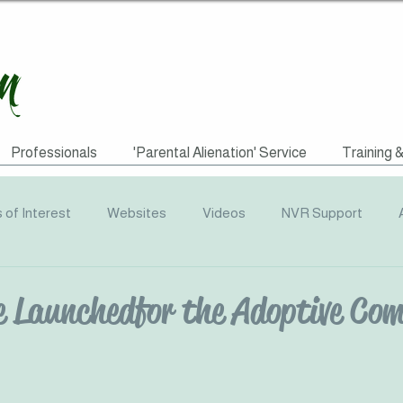
Professionals
'Parental Alienation' Service
Training 
s of Interest
Websites
Videos
NVR Support
uotes
ACEs
Awareness Campaigns
Funding
e Launched for the Adoptive Co
graphics
Radio
Events
Recommended Reading