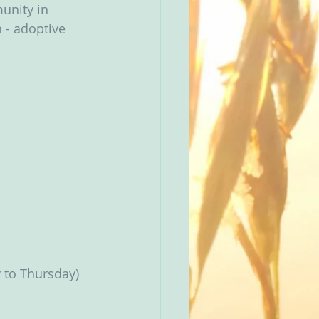
unity in 
 - adoptive 
 to Thursday) 