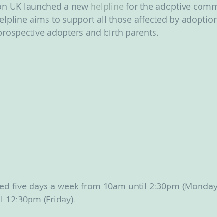
on UK launched a new 
helpline
 for the adoptive comm
lpline aims to support all those affected by adoption
prospective adopters and birth parents.
ffed five days a week from 10am until 2:30pm (Monday
 12:30pm (Friday).