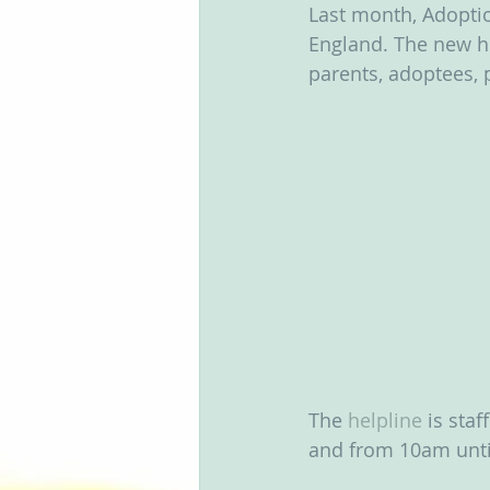
Last month, Adopti
Groups
England. The new he
parents, adoptees, 
The 
helpline
 is sta
and from 10am until