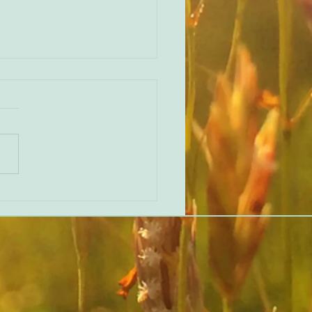
 ‘Beginner’s Mind’ Feedback