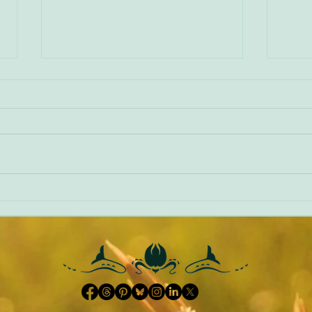
World Book Day 2022
NVR -