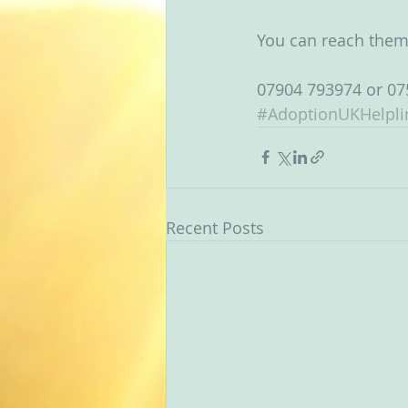
You can reach them
07904 793974 or 07
#AdoptionUKHelpli
Recent Posts