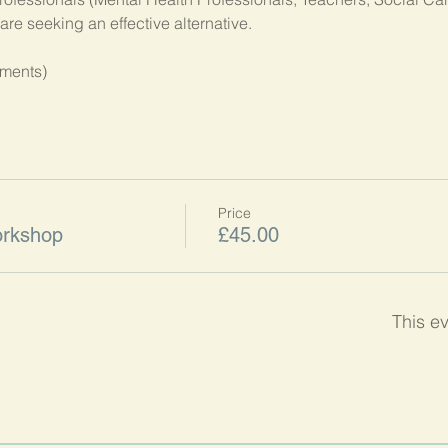
hments)
Price
orkshop
£45.00
This ev