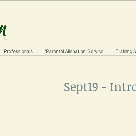
Professionals
'Parental Alienation' Service
Training 
Sept19 - Int