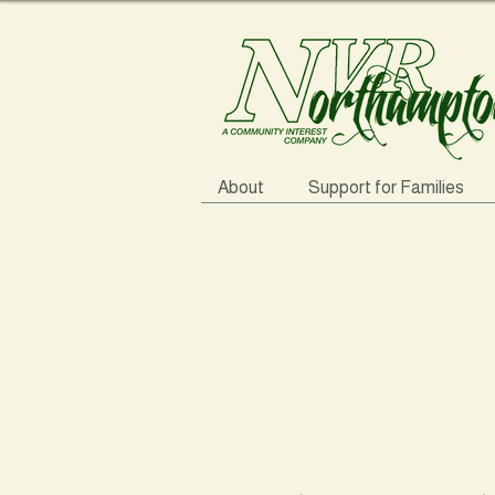
About
Support for Families