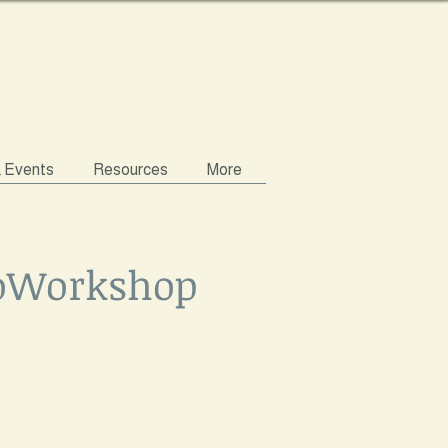
& Events
Resources
More
roWorkshop