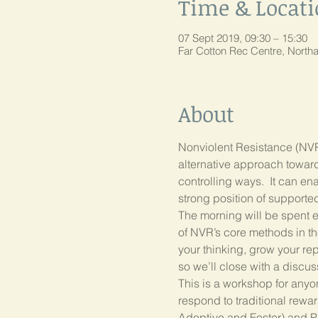
Time & Locat
07 Sept 2019, 09:30 – 15:30
Far Cotton Rec Centre, Nort
About
Nonviolent Resistance (NVR) 
alternative approach towar
controlling ways.  It can en
The morning will be spent ex
of NVR’s core methods in the
your thinking, grow your repe
This is a workshop for anyo
respond to traditional rewa
Adoptive and Foster) and Pr