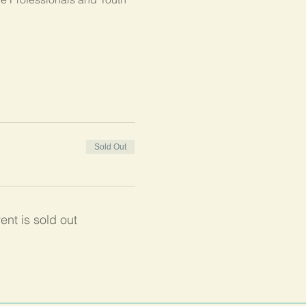
Sold Out
ent is sold out