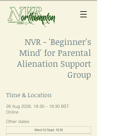
NVR - 'Beginner's
Mind' for Parental
Alienation Support
Group
Time & Location
26 Aug 2026, 18:30 – 19:30 BST
Online
Other dates
Wed 02 Sept, 18:30