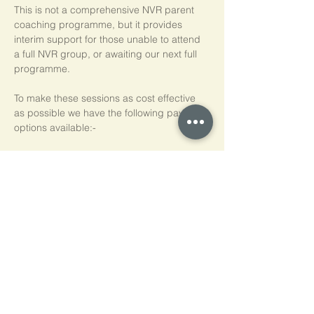
This is not a comprehensive NVR parent 
coaching programme, but it provides 
interim support for those unable to attend 
a full NVR group, or awaiting our next full 
programme.
To make these sessions as cost effective 
as possible we have the following payment 
options available:-
Pay As You Go
£15 per person, per session
Block of 5 Sessions - Save 20%
£60 for each block of 5 sessions (£12 per 
session)
*NB purchased sessions do not need to be 
used consecutively.