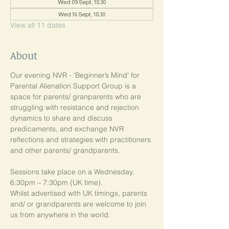
Wed 09 Sept, 18:30
Wed 16 Sept, 18:30
View all 11 dates
About
Our evening NVR - 'Beginner’s Mind' for 
Parental Alienation Support Group is a 
space for parents/ granparents who are 
struggling with resistance and rejection 
dynamics to share and discuss 
predicaments, and exchange NVR 
reflections and strategies with practitioners 
and other parents/ grandparents.
Sessions take place on a Wednesday, 
6:30pm – 7:30pm (UK time). 
Whilst advertised with UK timings, parents 
and/ or grandparents are welcome to join 
us from anywhere in the world.