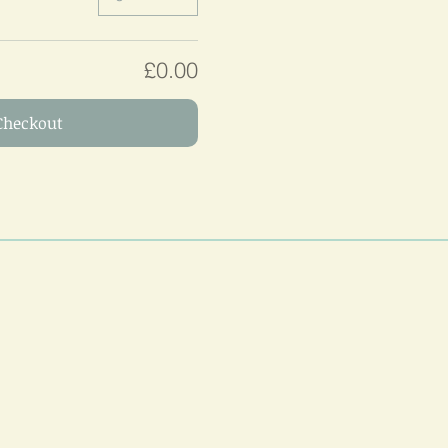
£0.00
Checkout