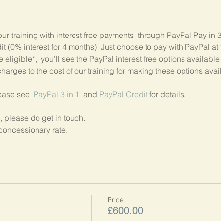
our training with interest free payments  through PayPal Pay in 
 (0% interest for 4 months)  Just choose to pay with PayPal at t
 eligible*,  you’ll see the PayPal interest free options available
harges to the cost of our training for making these options avai
lease see  
PayPal 3 in 1
  and 
PayPal Credit
 for details.
, please do get in touch.
concessionary rate.
Price
£600.00