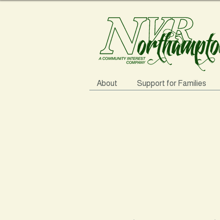
About
Support for Families