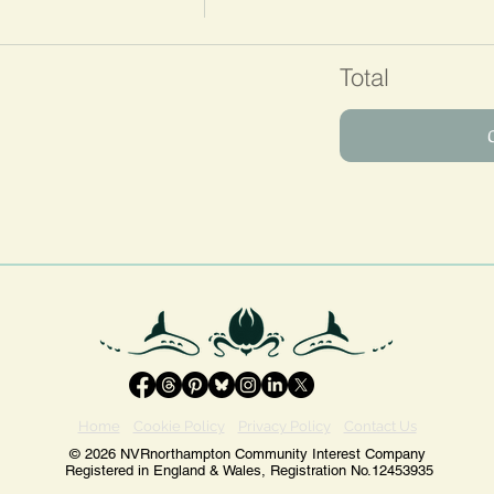
Total
Home
Cookie Policy
Privacy Policy
Contact Us
© 2026 NVRnorthampton Community Interest Company
Registered in England & Wales, Registration No.12453935