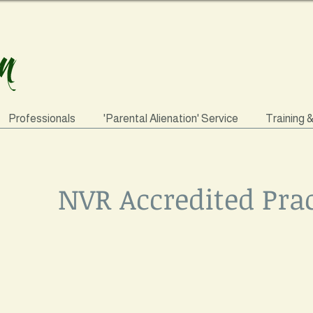
Professionals
'Parental Alienation' Service
Training 
NVR Accredited Prac