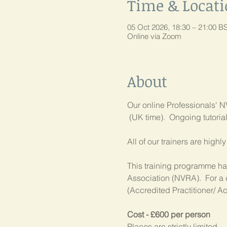
Time & Locat
05 Oct 2026, 18:30 – 21:00 B
Online via Zoom
About
Our online Professionals' NV
 (UK time).  Ongoing tutori
All of our trainers are high
This training programme has
Association (NVRA).  For a 
(Accredited Practitioner/ Ac
Cost - £600 per person
Places are strictly limited