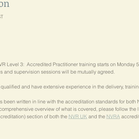
ion
ST
R Level 3:  Accredited Practitioner training starts on Monday 5
als and supervision sessions will be mutually agreed.
ly qualified and have extensive experience in the delivery, train
 been written in line with the accreditation standards for bo
comprehensive overview of what is covered, please follow the li
creditation) section of both the 
NVR UK
 and the 
NVRA
 accredit