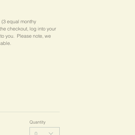
3 (3 equal monthy 
he checkout, log into your 
 to you.  Please note, we 
lable.
Quantity
0