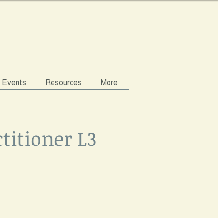
& Events
Resources
More
titioner L3