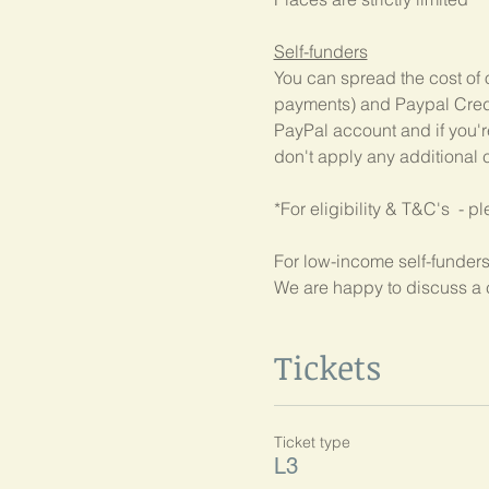
Self-funders
You can spread the cost of 
payments) and Paypal Credit
PayPal account and if you're
don't apply any additional c
*For eligibility & T&C's  - p
For low-income self-funders
We are happy to discuss a 
Tickets
Ticket type
L3