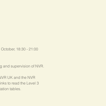
 October, 18:30 - 21:00 
ing and supervision of NVR.
th NVR UK and the NVR 
nks to read the Level 3 
ation tables.