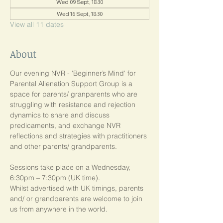
Wed 09 Sept, 18:30
Wed 16 Sept, 18:30
View all 11 dates
About
Our evening NVR - 'Beginner’s Mind' for 
Parental Alienation Support Group is a 
space for parents/ granparents who are 
struggling with resistance and rejection 
dynamics to share and discuss 
predicaments, and exchange NVR 
reflections and strategies with practitioners 
and other parents/ grandparents.
Sessions take place on a Wednesday, 
6:30pm – 7:30pm (UK time). 
Whilst advertised with UK timings, parents 
and/ or grandparents are welcome to join 
us from anywhere in the world.