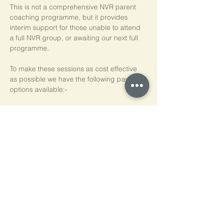
This is not a comprehensive NVR parent 
coaching programme, but it provides 
interim support for those unable to attend 
a full NVR group, or awaiting our next full 
programme.
To make these sessions as cost effective 
as possible we have the following payment 
options available:-
Pay As You Go
£15 per person, per session
Block of 5 Sessions - Save 20%
£60 for each block of 5 sessions (£12 per 
session)
*NB purchased sessions do not need to be 
used consecutively.