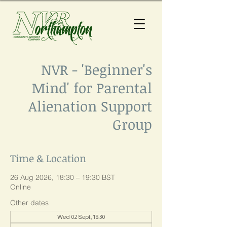
NVR - 'Beginner's
Mind' for Parental
Alienation Support
Group
Time & Location
26 Aug 2026, 18:30 – 19:30 BST
Online
Other dates
Wed 02 Sept, 18:30